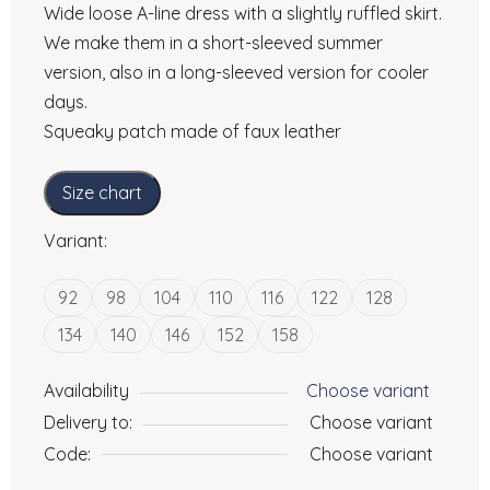
Wide loose A-line dress with a slightly ruffled skirt.
We make them in a short-sleeved summer
version, also in a long-sleeved version for cooler
days.
Squeaky patch made of faux leather
Size chart
Variant:
92
98
104
110
116
122
128
134
140
146
152
158
Availability
Choose variant
Delivery to:
Choose variant
Code:
Choose variant