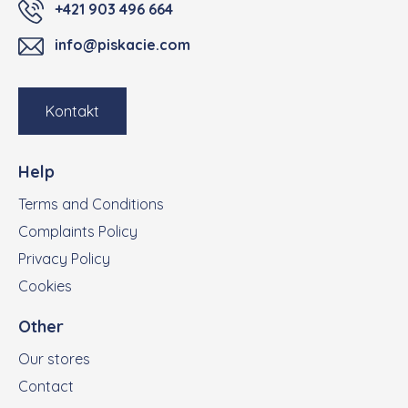
+421 903 496 664
info@piskacie.com
Kontakt
Help
Terms and Conditions
Complaints Policy
Privacy Policy
Cookies
Other
Our stores
Contact