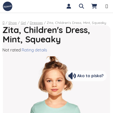
Skip to content
Search
SHOPP
Home
/
Shop
/
Girl
/
Dresses
/
Zita, Children's Dress, Mint, Squeaky
Zita, Children's Dress,
Mint, Squeaky
The average product rating is 0,0 out of 5 stars.
Not rated
Rating details
Ako to píska?