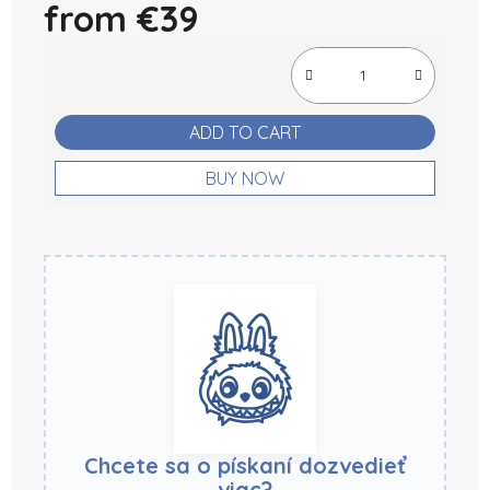
from
€39
Measure price:
ADD TO CART
BUY NOW
Chcete sa o pískaní dozvedieť
viac?