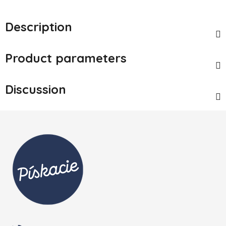
Description
Product parameters
Discussion
Footer