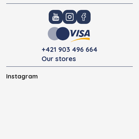
+421 903 496 664
Our stores
Instagram