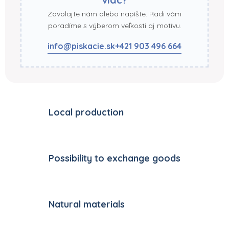
Zavolajte nám alebo napíšte. Radi vám
poradíme s výberom veľkosti aj motívu.
info@piskacie.sk
+421 903 496 664
Local production
Possibility to exchange goods
Natural materials