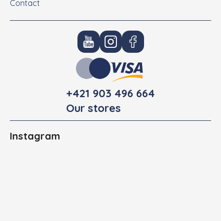
Contact
+421 903 496 664
Our stores
Instagram