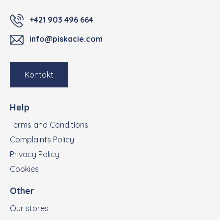
+421 903 496 664
info@piskacie.com
Kontakt
Help
Terms and Conditions
Complaints Policy
Privacy Policy
Cookies
Other
Our stores