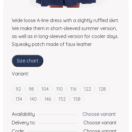
Wide loose A-line dress with a slightly ruffled skirt.
We make them in short-sleeved summer version,
as well as in long-sleeved version for cooler days.
Squeaky patch made of faux leather
Size chart
Variant:
92
98
104
110
116
122
128
134
140
146
152
158
Availability
Choose variant
Delivery to:
Choose variant
Code:
Choose variant