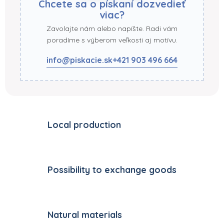
Chcete sa o pískaní dozvedieť
viac?
Zavolajte nám alebo napíšte. Radi vám
poradíme s výberom veľkosti aj motívu.
info@piskacie.sk
+421 903 496 664
Local production
Possibility to exchange goods
Natural materials