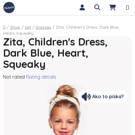
Skip to content
Search
SHOPP
Home
/
Shop
/
Girl
/
Dresses
/
Zita, Children's Dress, Dark Blue,
Heart, Squeaky
Zita, Children's Dress,
Dark Blue, Heart,
Squeaky
The average product rating is 0,0 out of 5 stars.
Not rated
Rating details
Ako to píska?