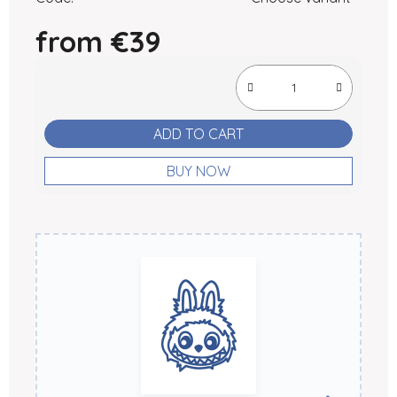
from
€39
Measure price:
ADD TO CART
BUY NOW