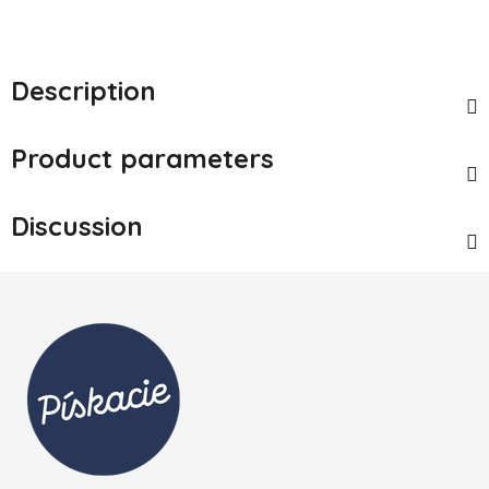
Description
Product parameters
Discussion
Footer