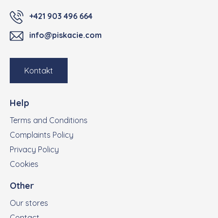
+421 903 496 664
info@piskacie.com
Kontakt
Help
Terms and Conditions
Complaints Policy
Privacy Policy
Cookies
Other
Our stores
Contact