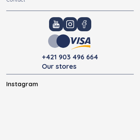
+421 903 496 664
Our stores
Instagram