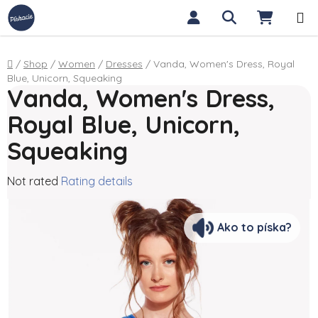
Skip to content
Search
SHOPP
Home
/
Shop
/
Women
/
Dresses
/
Vanda, Women's Dress, Royal
Blue, Unicorn, Squeaking
Vanda, Women's Dress,
Royal Blue, Unicorn,
Squeaking
The average product rating is 0,0 out of 5 stars.
Not rated
Rating details
Ako to píska?