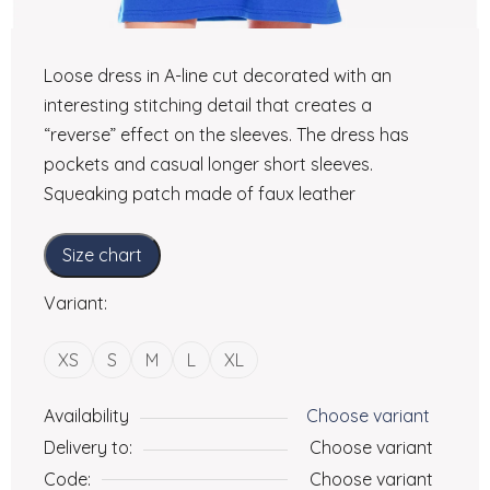
Loose dress in A-line cut decorated with an
interesting stitching detail that creates a
“reverse” effect on the sleeves. The dress has
pockets and casual longer short sleeves.
Squeaking patch made of faux leather
Size chart
Variant:
XS
S
M
L
XL
Availability
Choose variant
Delivery to:
Choose variant
Code:
Choose variant