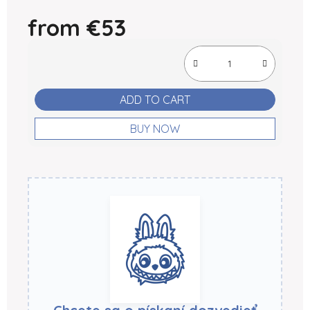
from
€53
Measure price:
ADD TO CART
BUY NOW