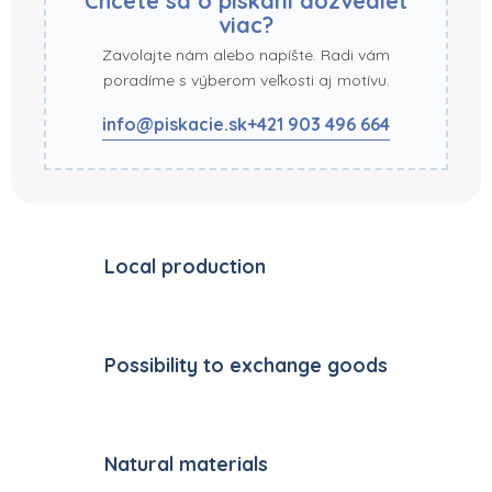
Chcete sa o pískaní dozvedieť
viac?
Zavolajte nám alebo napíšte. Radi vám
poradíme s výberom veľkosti aj motívu.
info@piskacie.sk
+421 903 496 664
Local production
Possibility to exchange goods
Natural materials