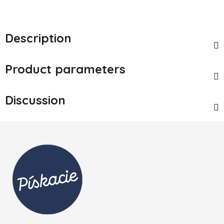
Description
Product parameters
Discussion
Footer