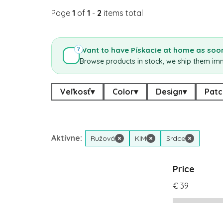
Page
1
of
1
-
2
items total
Want to have Pískacie at home as soon
?
Browse products in stock, we ship them im
Veľkosť
▾
Color
▾
Design
▾
Patc
Aktívne:
Ružová
×
KIM
×
Srdce
×
Price
€
39