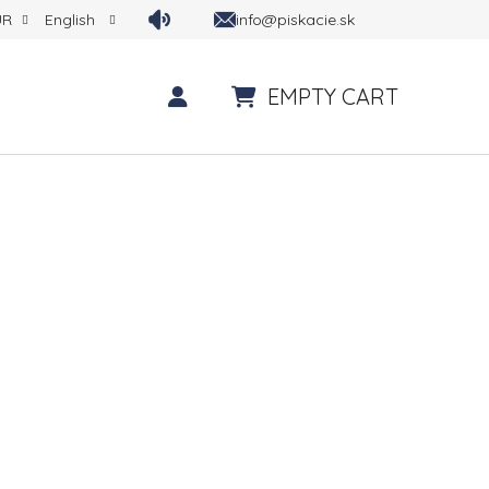
info@piskacie.sk
UR
English
EMPTY CART
SHOPPING CART