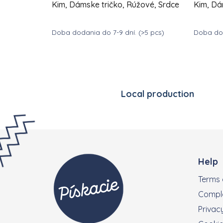
Kim, Dámske tričko, Rúžové, Srdce
Kim, Dá
Doba dodania do 7-9 dní.
(>5 pcs)
Doba dod
DETAIL
€39
€
from
from
Local production
Footer
Help
Terms 
Compla
Privacy