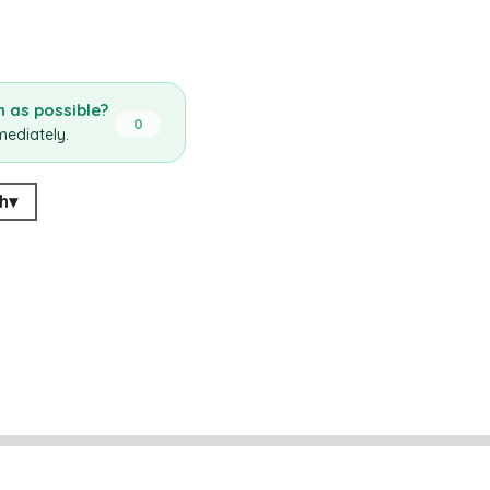
 as possible?
0
mediately.
h
▾