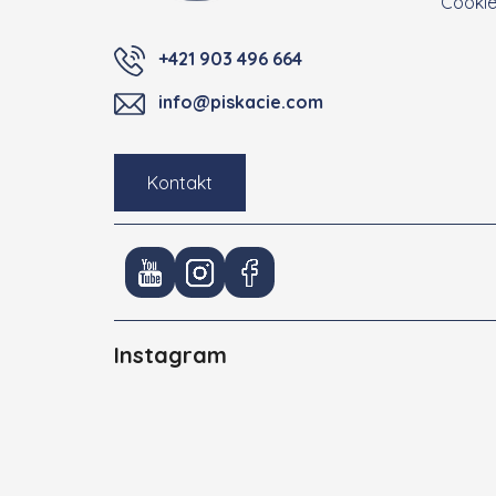
Cooki
+421 903 496 664
info@piskacie.com
Kontakt
Instagram