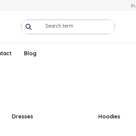
E
tact
Blog
Dresses
Hoodies