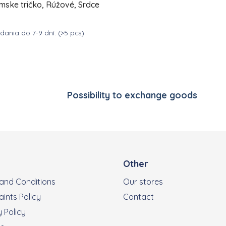
mske tričko, Rúžové, Srdce
ania do 7-9 dní.
(>5 pcs)
Listing controls
DETAIL
39
Possibility to exchange goods
Other
and Conditions
Our stores
ints Policy
Contact
 Policy