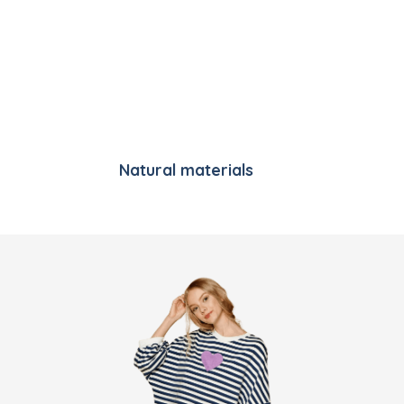
Natural materials