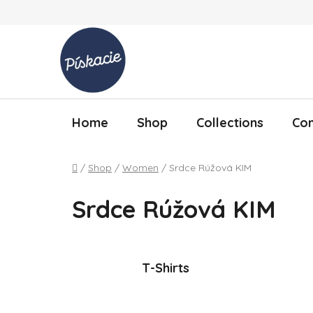
Skip to content
Home
Shop
Collections
Con
Home
/
Shop
/
Women
/
Srdce Rúžová KIM
Srdce Rúžová KIM
T-Shirts