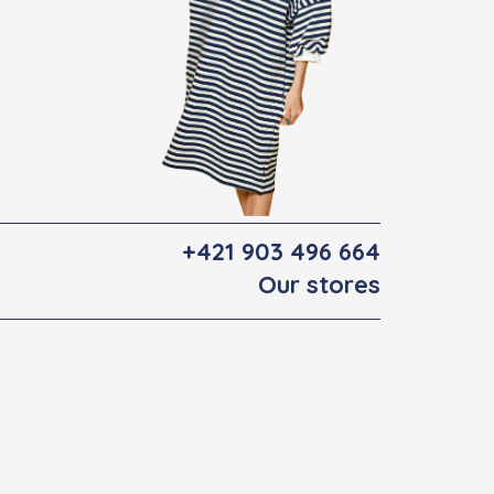
+421 903 496 664
Our stores