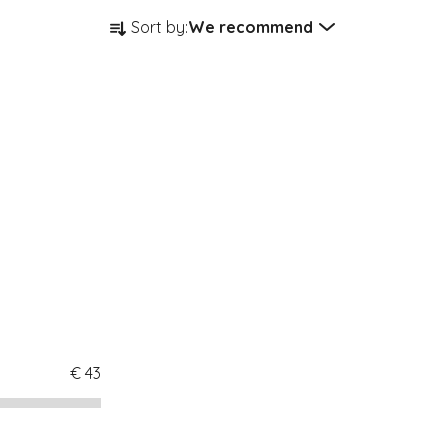
Product sorting
Sort by:
We recommend
€
43