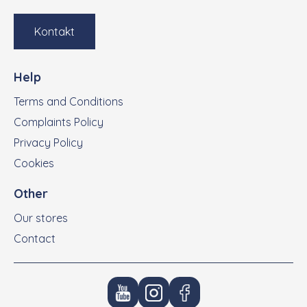
Kontakt
Help
Terms and Conditions
Complaints Policy
Privacy Policy
Cookies
Other
Our stores
Contact