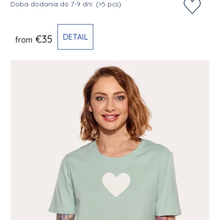
Doba dodania do 7-9 dní.
(>5 pcs)
DETAIL
€35
from