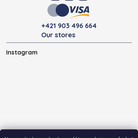
+421 903 496 664
Our stores
Instagram