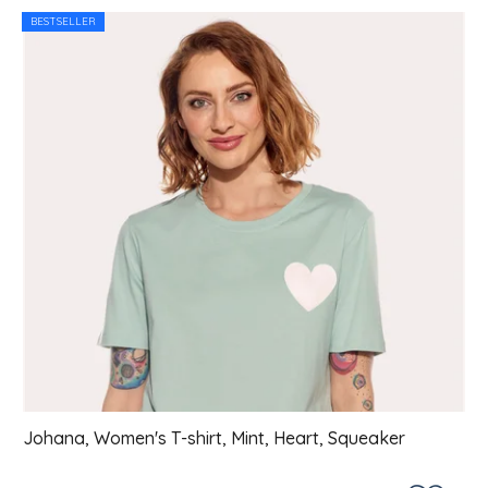
List of products
BESTSELLER
Johana, Women's T-shirt, Mint, Heart, Squeaker