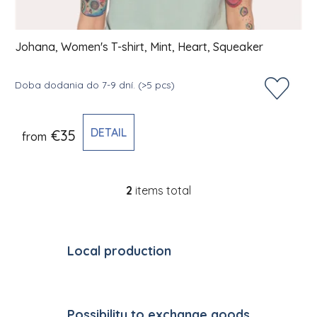
Johana, Women's T-shirt, Mint, Heart, Squeaker
Doba dodania do 7-9 dní.
(>5 pcs)
DETAIL
€35
from
2
items total
Listing controls
Local production
Possibility to exchange goods