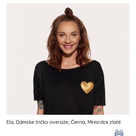
List of products
Ela, Dámske tričko oversize, Čierna, Minisrdce zlaté