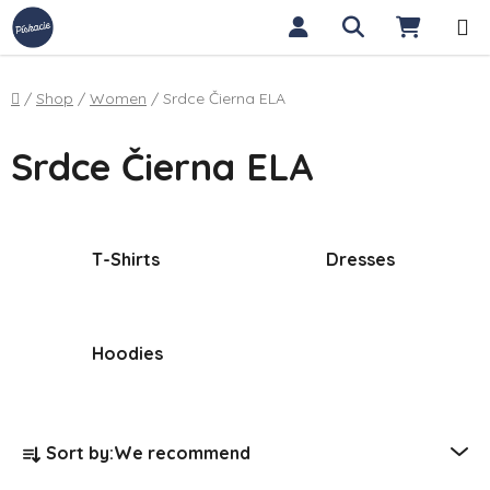
Skip to content
Search
SHOPP
Home
/
Shop
/
Women
/
Srdce Čierna ELA
Srdce Čierna ELA
T-Shirts
Dresses
Hoodies
Product sorting
Sort by:
We recommend