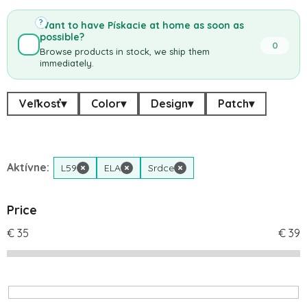
?
Want to have Pískacie at home as soon as
possible?
0
Browse products in stock, we ship them
immediately.
Veľkosť
▾
Color
▾
Design
▾
Patch
▾
Aktívne:
L59
×
ELA
×
Srdce
×
Price
€
35
€
39