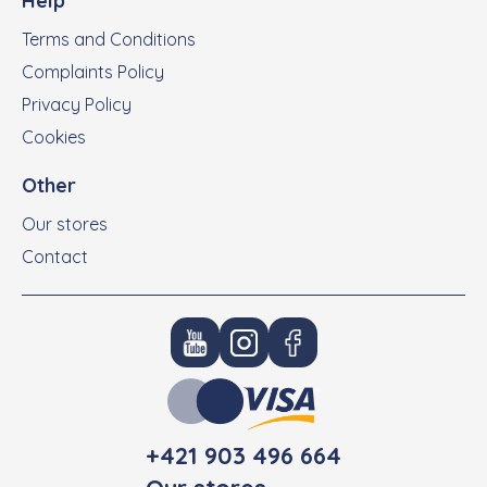
Help
Terms and Conditions
Complaints Policy
Privacy Policy
Cookies
Other
Our stores
Contact
+421 903 496 664