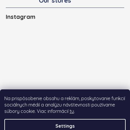
Our stores
Instagram
Na prispôsobenie obsahu a reklám, poskytovanie funkcií
sociálnych médií a analýzu návštevnosti používame
súbory cookie. Viac informácií
tu
.
Follow on Instagram
Settings