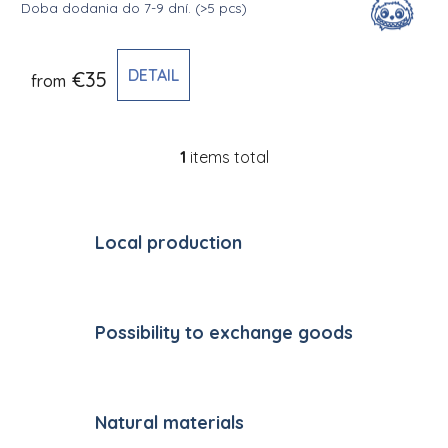
Doba dodania do 7-9 dní.
(>5 pcs)
DETAIL
€35
from
1
items total
Listing controls
Local production
Possibility to exchange goods
Natural materials