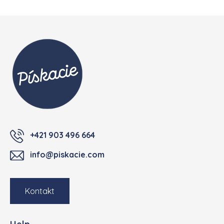
Footer
+421 903 496 664
info@piskacie.com
Kontakt