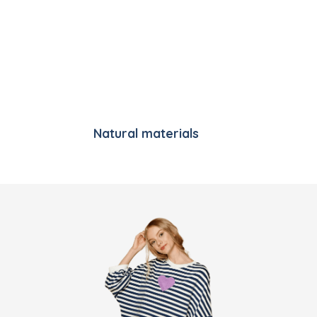
Natural materials