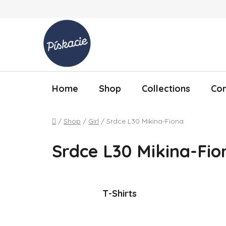
Skip to content
Home
Shop
Collections
Con
Home
/
Shop
/
Girl
/
Srdce L30 Mikina-Fiona
Srdce L30 Mikina-Fio
T-Shirts