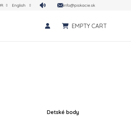
info@piskacie.sk
UR
English
EMPTY CART
SHOPPING CART
Detské body