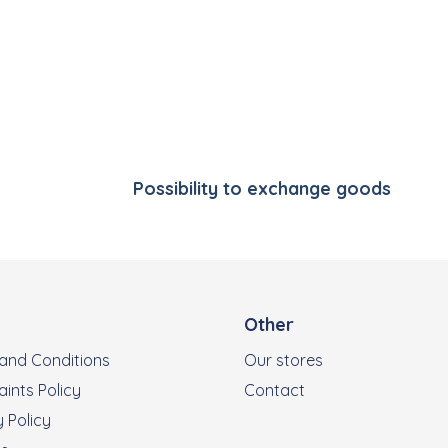
Listing controls
Possibility to exchange goods
Other
and Conditions
Our stores
ints Policy
Contact
 Policy