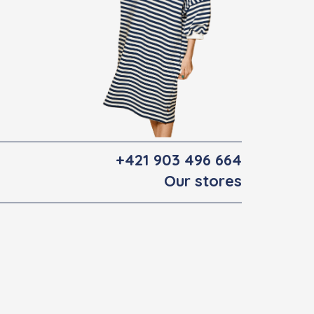
+421 903 496 664
Our stores