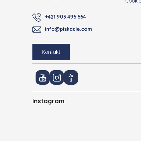
Cooki
+421 903 496 664
info@piskacie.com
Kontakt
Instagram