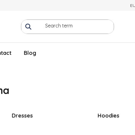
E
tact
Blog
na
Dresses
Hoodies