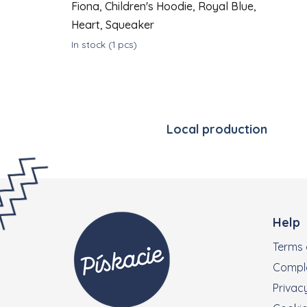
Fiona, Children's Hoodie, Royal Blue,
Heart, Squeaker
In stock
(1 pcs)
DETAIL
€43
from
Local production
Footer
Help
Terms 
Compla
Privacy