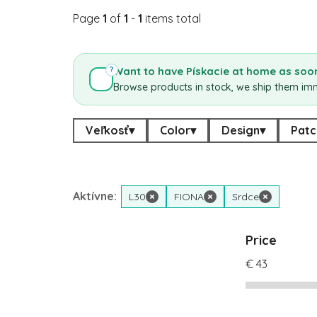
Page
1
of
1
-
1
items total
Want to have Pískacie at home as soon
?
Browse products in stock, we ship them im
Veľkosť
▾
Color
▾
Design
▾
Patc
Aktívne:
L30
×
FIONA
×
Srdce
×
Price
€
43