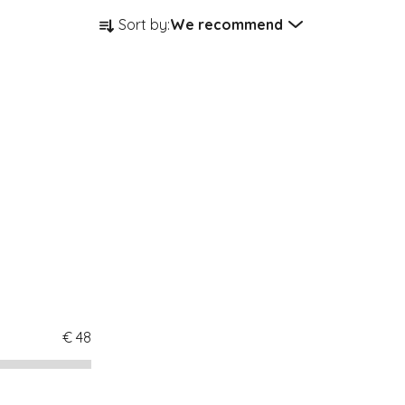
Product sorting
Sort by:
We recommend
€
48