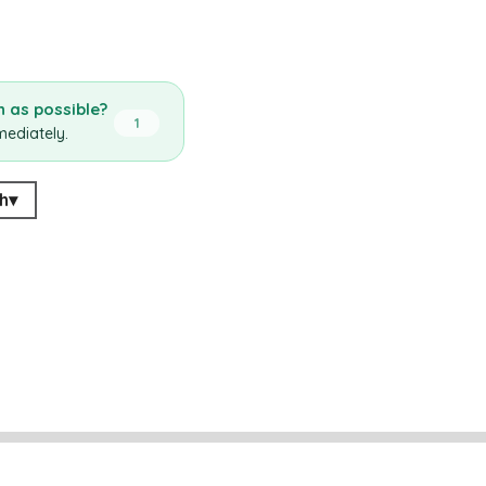
 as possible?
1
mediately.
h
▾