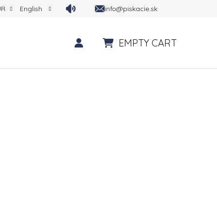
info@piskacie.sk
UR
English
EMPTY CART
SHOPPING CART