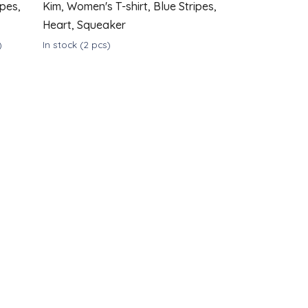
ipes,
Kim, Women's T-shirt, Blue Stripes,
Heart, Squeaker
)
In stock
(2 pcs)
DETAIL
DETAIL
€39
from