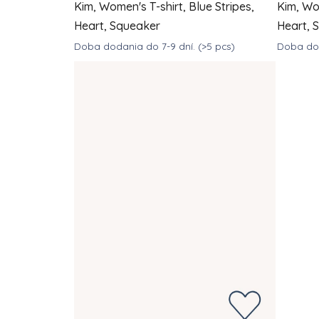
Kim, Women's T-shirt, Blue Stripes,
Kim, Wom
Heart, Squeaker
Heart, 
Doba dodania do 7-9 dní.
(>5 pcs)
Doba dod
DETAIL
€39
€
from
from