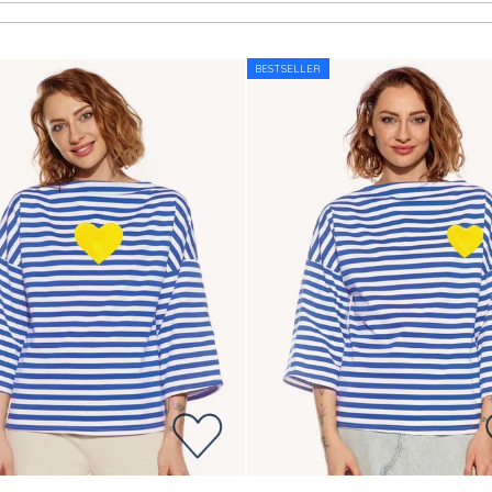
BESTSELLER