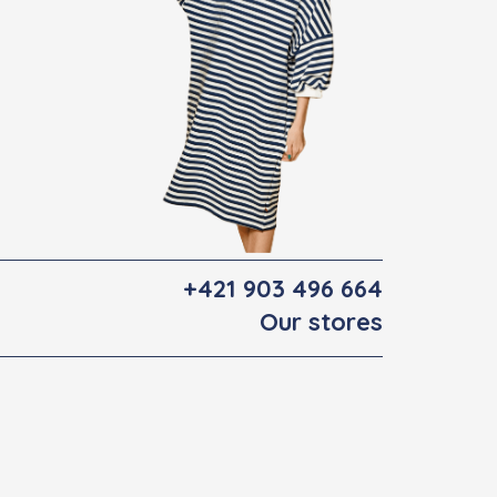
+421 903 496 664
Our stores