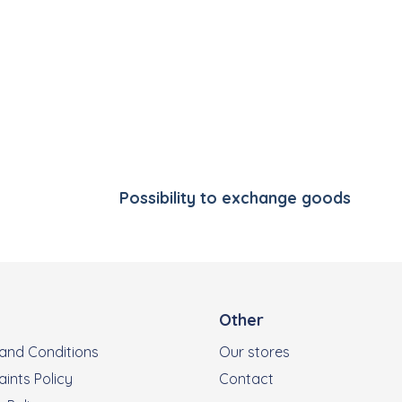
Listing controls
Possibility to exchange goods
Other
and Conditions
Our stores
ints Policy
Contact