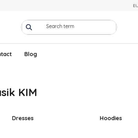
E
tact
Blog
sik KIM
Dresses
Hoodies