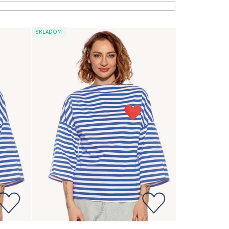
SKLADOM