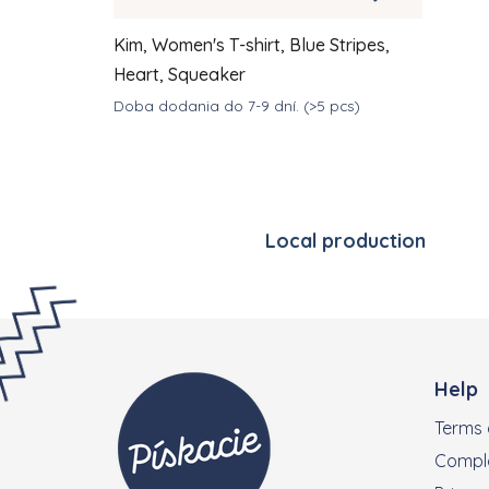
Kim, Women's T-shirt, Blue Stripes,
Heart, Squeaker
Doba dodania do 7-9 dní.
(>5 pcs)
DETAIL
€39
from
Local production
Footer
Help
Terms 
Compla