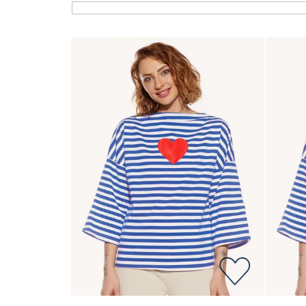
List of products