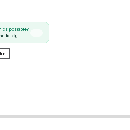
 as possible?
1
mediately.
h
▾