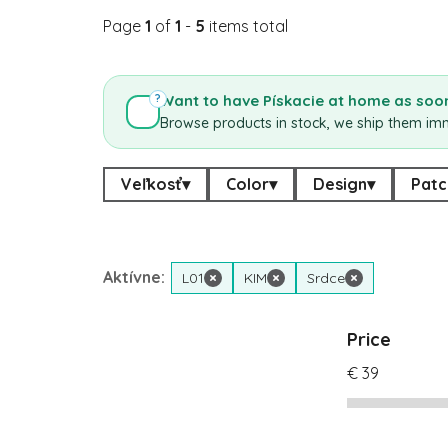
Page
1
of
1
-
5
items total
Want to have Pískacie at home as soon
?
Browse products in stock, we ship them im
Veľkosť
▾
Color
▾
Design
▾
Patc
Aktívne:
L01
×
KIM
×
Srdce
×
Price
€
39