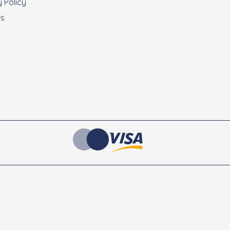
 Policy
es