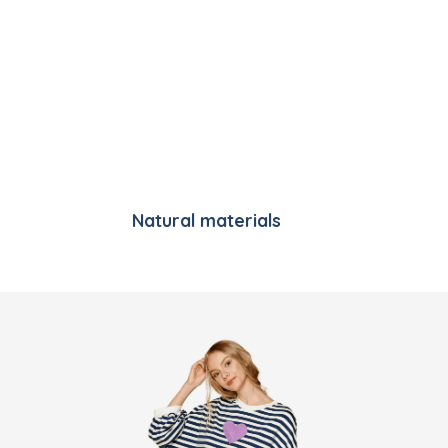
Natural materials