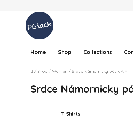
Skip to content
Home
Shop
Collections
Con
Home
/
Shop
/
Women
/
Srdce Námornicky pásik KIM
Srdce Námornicky pá
T-Shirts