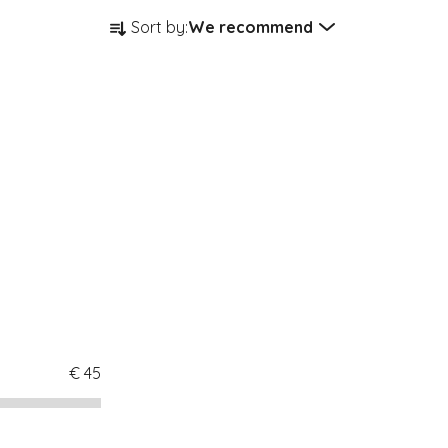
Product sorting
Sort by:
We recommend
€
45