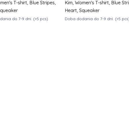
en's T-shirt, Blue Stripes,
Kim, Women's T-shirt, Blue Str
Squeaker
Heart, Squeaker
ania do 7-9 dní.
(>5 pcs)
Doba dodania do 7-9 dní.
(>5 pcs
DETAIL
39
€39
from