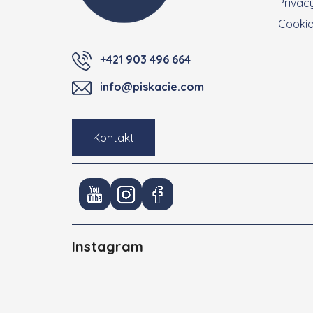
Privacy
Cooki
+421 903 496 664
info@piskacie.com
Kontakt
Instagram