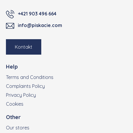
+421 903 496 664
info@piskacie.com
Kontakt
Help
Terms and Conditions
Complaints Policy
Privacy Policy
Cookies
Other
Our stores