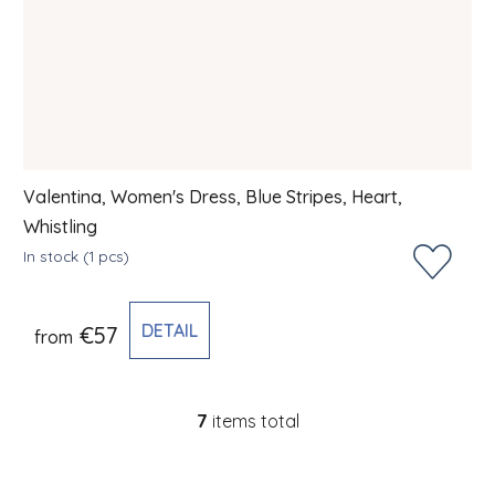
Valentina, Women's Dress, Blue Stripes, Heart,
Whistling
In stock
(1 pcs)
DETAIL
€57
from
7
items total
Listing controls