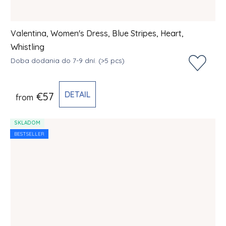
Valentina, Women's Dress, Blue Stripes, Heart,
Whistling
Doba dodania do 7-9 dní.
(>5 pcs)
DETAIL
€57
from
SKLADOM
BESTSELLER