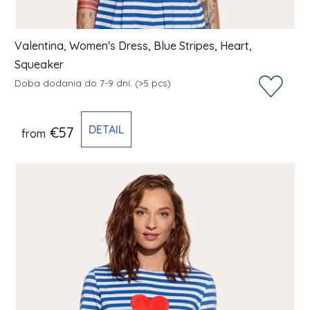
Valentina, Women's Dress, Blue Stripes, Heart,
Squeaker
Doba dodania do 7-9 dní.
(>5 pcs)
DETAIL
€57
from