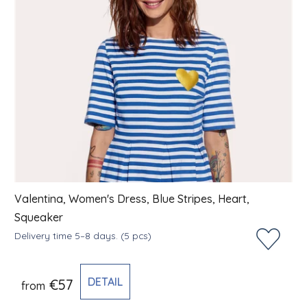
Valentina, Women's Dress, Blue Stripes, Heart,
Squeaker
Delivery time 5–8 days.
(5 pcs)
DETAIL
€57
from