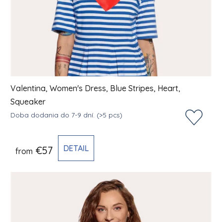
Valentina, Women's Dress, Blue Stripes, Heart,
Squeaker
Doba dodania do 7-9 dní.
(>5 pcs)
DETAIL
€57
from