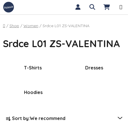
Skip to content
Search
SHOPP
Home
/
Shop
/
Women
/
Srdce L01 ZS-VALENTINA
Srdce L01 ZS-VALENTINA
T-Shirts
Dresses
Hoodies
Product sorting
Sort by:
We recommend