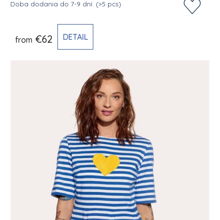
Doba dodania do 7-9 dní.
(>5 pcs)
DETAIL
€62
from