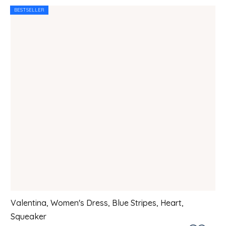
BESTSELLER
Valentina, Women's Dress, Blue Stripes, Heart,
Squeaker