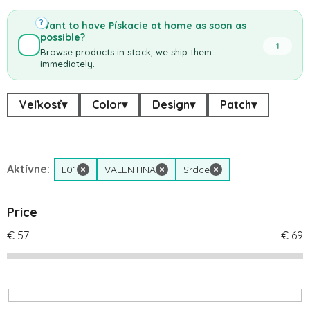
?
Want to have Pískacie at home as soon as
possible?
1
Browse products in stock, we ship them
immediately.
Veľkosť
▾
Color
▾
Design
▾
Patch
▾
Aktívne:
L01
×
VALENTINA
×
Srdce
×
Price
€
57
€
69