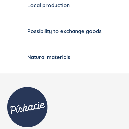
Local production
Possibility to exchange goods
Natural materials
Footer