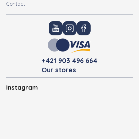
Contact
+421 903 496 664
Our stores
Instagram