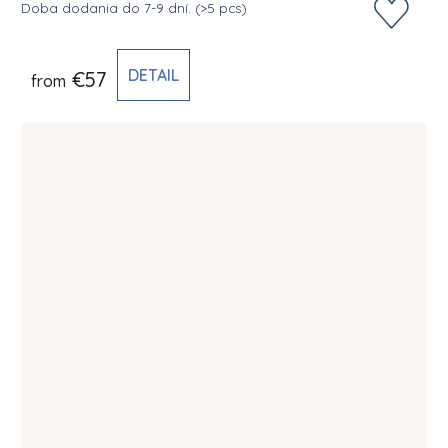
Doba dodania do 7-9 dní.
(>5 pcs)
DETAIL
€57
from