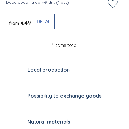
Doba dodania do 7-9 dní.
(4 pcs)
DETAIL
€49
from
1
items total
Listing controls
Local production
Possibility to exchange goods
Natural materials