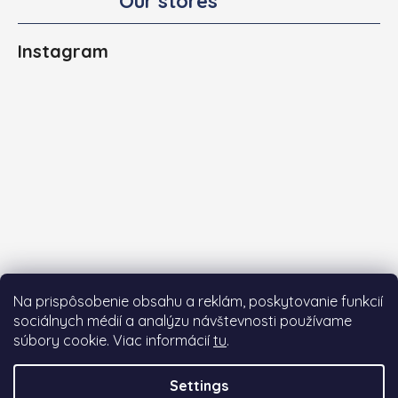
Our stores
Instagram
Na prispôsobenie obsahu a reklám, poskytovanie funkcií
sociálnych médií a analýzu návštevnosti používame
súbory cookie. Viac informácií
tu
.
Follow on Instagram
Settings