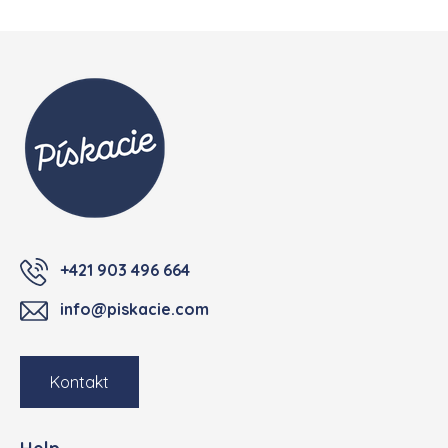
Footer
+421 903 496 664
info@piskacie.com
Kontakt