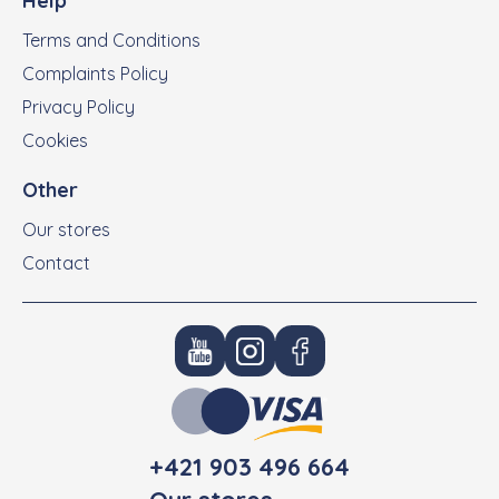
Help
Terms and Conditions
Complaints Policy
Privacy Policy
Cookies
Other
Our stores
Contact
+421 903 496 664