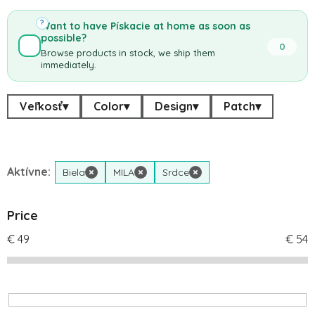
?
Want to have Pískacie at home as soon as
possible?
0
Browse products in stock, we ship them
immediately.
Veľkosť
▾
Color
▾
Design
▾
Patch
▾
Aktívne:
Biela
×
MILA
×
Srdce
×
Price
€
49
€
54