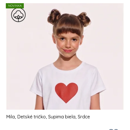
List of products
NOVINKA
Mila, Detské tričko, Supima biela, Srdce