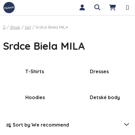
Skip to content
Search
SHOPP
Home
/
Shop
/
Girl
/
Srdce Biela MILA
Srdce Biela MILA
T-Shirts
Dresses
Hoodies
Detské body
Product sorting
Sort by:
We recommend