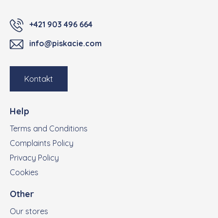
+421 903 496 664
info@piskacie.com
Kontakt
Help
Terms and Conditions
Complaints Policy
Privacy Policy
Cookies
Other
Our stores