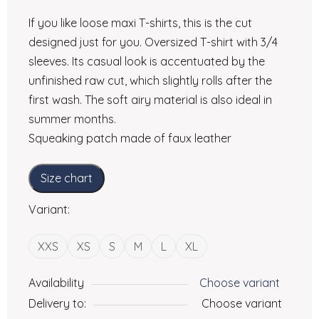
If you like loose maxi T-shirts, this is the cut
designed just for you. Oversized T-shirt with 3/4
sleeves. Its casual look is accentuated by the
unfinished raw cut, which slightly rolls after the
first wash. The soft airy material is also ideal in
summer months.
Squeaking patch made of faux leather
Size chart
Variant:
XXS
XS
S
M
L
XL
Availability
Choose variant
Delivery to:
Choose variant