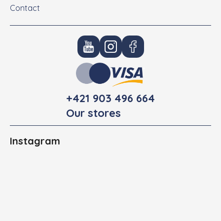
Contact
+421 903 496 664
Our stores
Instagram