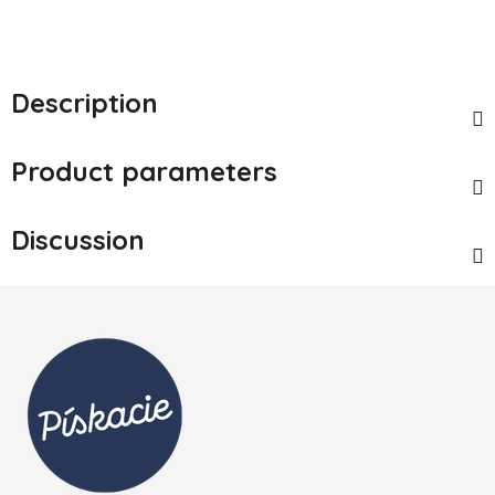
Description
Product parameters
Discussion
Footer