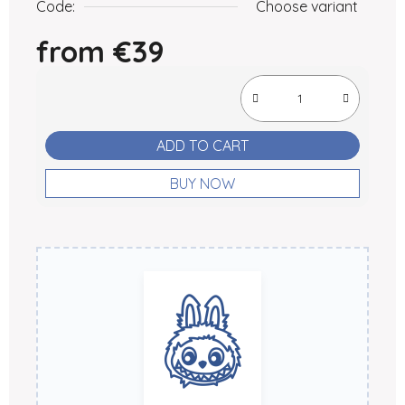
Code:
Choose variant
from
€39
Measure price:
ADD TO CART
BUY NOW