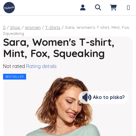
Skip to content
Search
SHOPP
Home
/
Shop
/
Women
/
T-Shirts
/
Sara, Women's T-shirt, Mint, Fox,
Squeaking
Sara, Women's T-shirt,
Mint, Fox, Squeaking
The average product rating is 0,0 out of 5 stars.
Not rated
Rating details
BESTSELLER
Ako to píska?