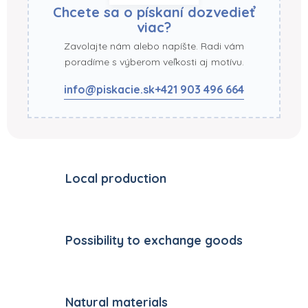
Chcete sa o pískaní dozvedieť
viac?
Zavolajte nám alebo napíšte. Radi vám
poradíme s výberom veľkosti aj motívu.
info@piskacie.sk
+421 903 496 664
Local production
Possibility to exchange goods
Natural materials