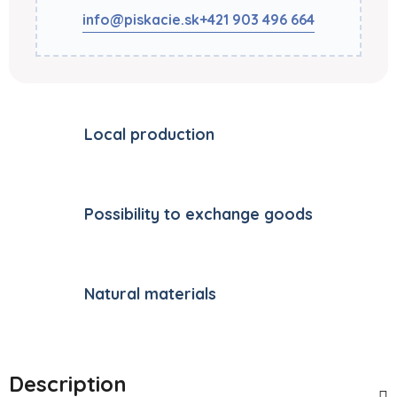
info@piskacie.sk
+421 903 496 664
Local production
Possibility to exchange goods
Natural materials
Description