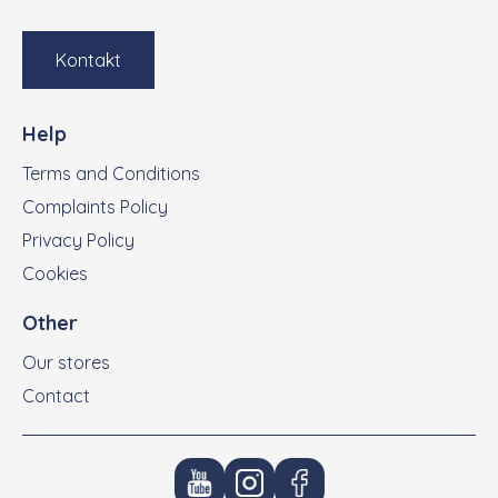
Kontakt
Help
Terms and Conditions
Complaints Policy
Privacy Policy
Cookies
Other
Our stores
Contact