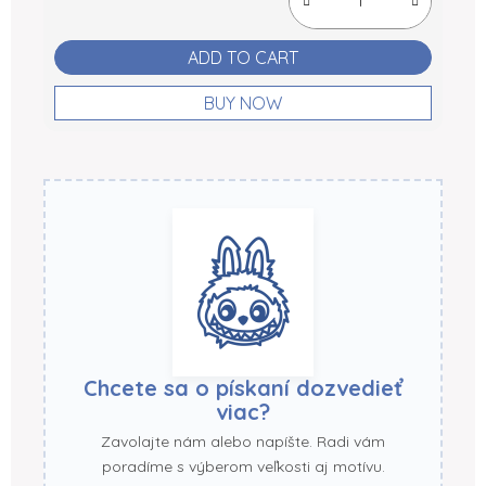
ADD TO CART
BUY NOW
Chcete sa o pískaní dozvedieť
viac?
Zavolajte nám alebo napíšte. Radi vám
poradíme s výberom veľkosti aj motívu.