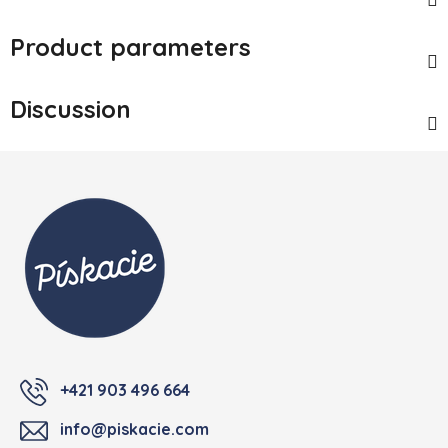
Product parameters
Discussion
Footer
+421 903 496 664
info@piskacie.com