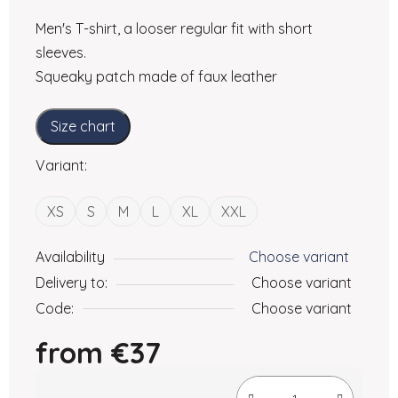
Men's T-shirt, a looser regular fit with short
sleeves.
Squeaky patch made of faux leather
Size chart
Variant:
XS
S
M
L
XL
XXL
Availability
Choose variant
Delivery to:
Choose variant
Code:
Choose variant
from
€37
Measure price: