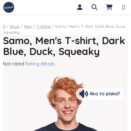
Skip to content
Search
SHOPP
Home
/
Shop
/
Men
/
T-Shirts
/
Samo, Men's T-shirt, Dark Blue, Duck,
Squeaky
Samo, Men's T-shirt, Dark
Blue, Duck, Squeaky
The average product rating is 0,0 out of 5 stars.
Not rated
Rating details
Ako to píska?