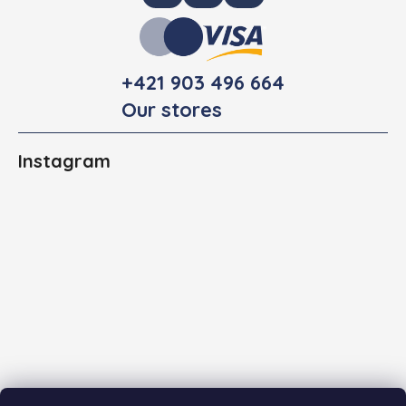
+421 903 496 664
Our stores
Instagram