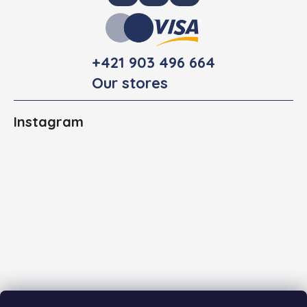
+421 903 496 664
Our stores
Instagram