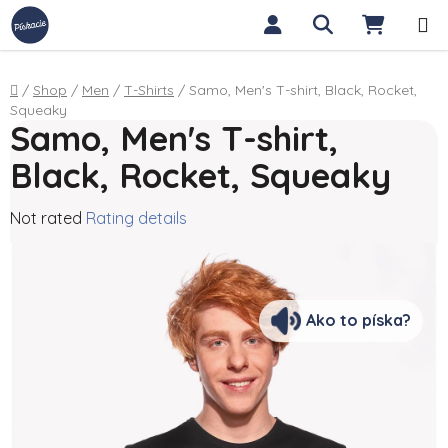
Skip to content
Search
SHOPP
Home
/
Shop
/
Men
/
T-Shirts
/
Samo, Men's T-shirt, Black, Rocket,
Squeaky
Samo, Men's T-shirt,
Black, Rocket, Squeaky
The average product rating is 0,0 out of 5 stars.
Not rated
Rating details
Ako to píska?