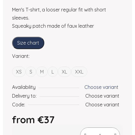
Men's T-shirt, a looser regular fit with short
sleeves.
Squeaky patch made of faux leather
Size chart
Variant:
XS
S
M
L
XL
XXL
Availability
Choose variant
Delivery to:
Choose variant
Code:
Choose variant
from
€37
Measure price: