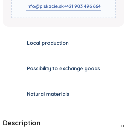
info@piskacie.sk
+421 903 496 664
Local production
Possibility to exchange goods
Natural materials
Description