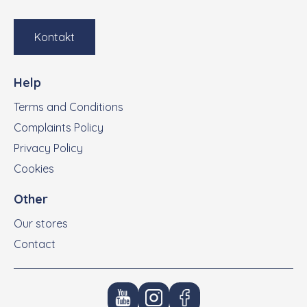
Kontakt
Help
Terms and Conditions
Complaints Policy
Privacy Policy
Cookies
Other
Our stores
Contact