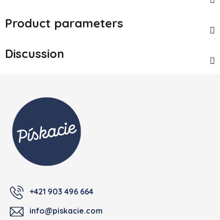
Product parameters
Discussion
Footer
+421 903 496 664
info@piskacie.com