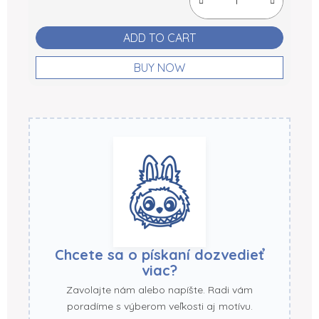
ADD TO CART
BUY NOW
Chcete sa o pískaní dozvedieť
viac?
Zavolajte nám alebo napíšte. Radi vám
poradíme s výberom veľkosti aj motívu.