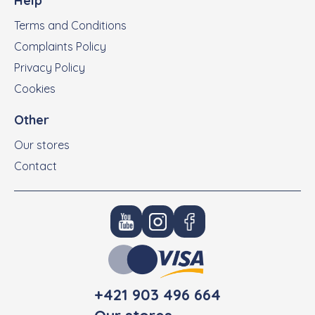
Help
Terms and Conditions
Complaints Policy
Privacy Policy
Cookies
Other
Our stores
Contact
+421 903 496 664