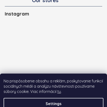
Our stores
Instagram
Na prispôsobenie obsahu a reklám, poskytovanie funkcií
sociálnych médií a analýzu návštevnosti používame
súbory cookie. Viac informácií
tu
.
Follow on Instagram
Settings