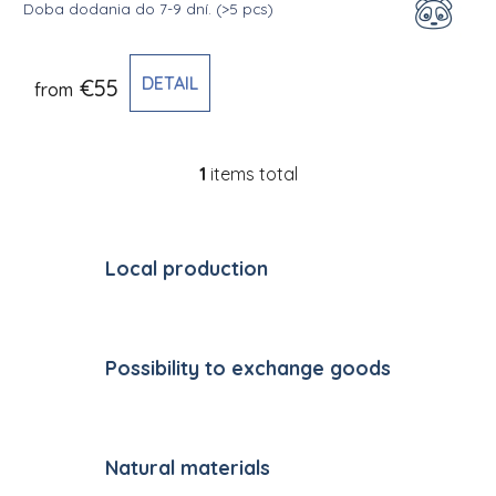
Doba dodania do 7-9 dní.
(>5 pcs)
DETAIL
€55
from
1
items total
Listing controls
Local production
Possibility to exchange goods
Natural materials