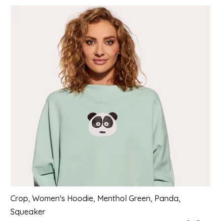
List of products
Crop, Women's Hoodie, Menthol Green, Panda,
Squeaker