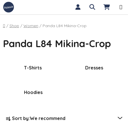
Skip to content
Search
SHOPP
Home
/
Shop
/
Women
/
Panda L84 Mikina-Crop
Panda L84 Mikina-Crop
T-Shirts
Dresses
Hoodies
Product sorting
Sort by:
We recommend