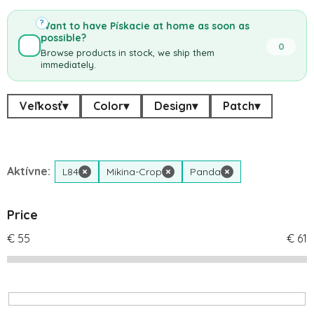
?
Want to have Pískacie at home as soon as
possible?
0
Browse products in stock, we ship them
immediately.
Veľkosť
▾
Color
▾
Design
▾
Patch
▾
Aktívne:
L84
×
Mikina-Crop
×
Panda
×
Price
€
55
€
61