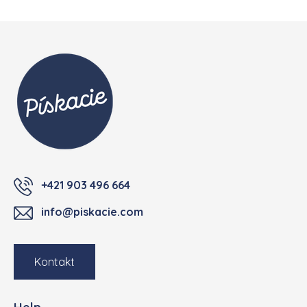
Footer
+421 903 496 664
info@piskacie.com
Kontakt