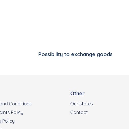
Listing controls
Possibility to exchange goods
Other
and Conditions
Our stores
ints Policy
Contact
 Policy