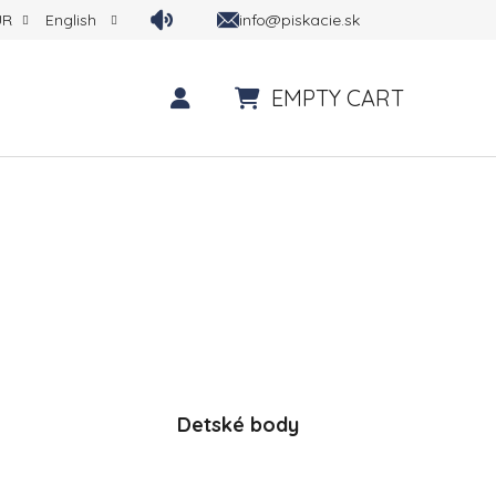
info@piskacie.sk
UR
English
EMPTY CART
SHOPPING CART
Detské body