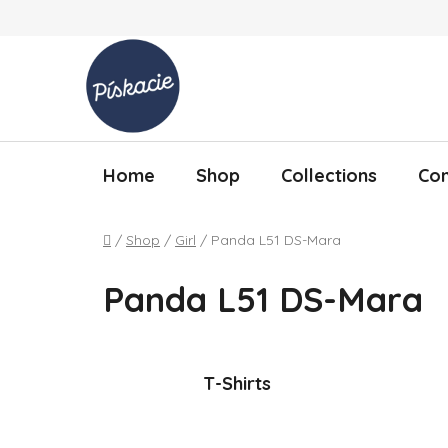
Skip to content
Home
Shop
Collections
Con
Home
/
Shop
/
Girl
/
Panda L51 DS-Mara
Panda L51 DS-Mara
T-Shirts