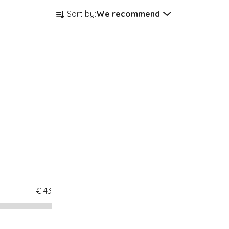
Product sorting
Sort by:
We recommend
€
43