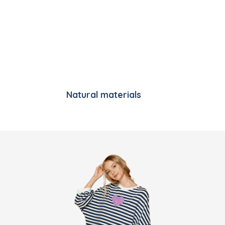
Natural materials