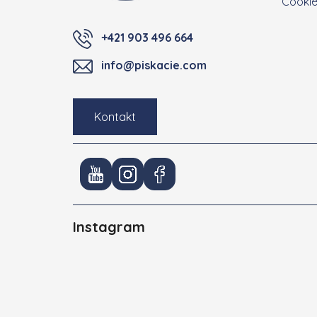
Cooki
+421 903 496 664
info@piskacie.com
Kontakt
Instagram