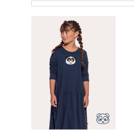
List of products