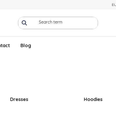
E
tact
Blog
Dresses
Hoodies