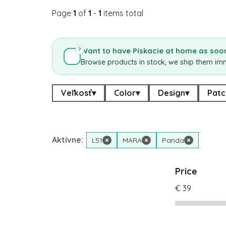
Page
1
of
1
-
1
items total
Want to have Pískacie at home as soon
?
Browse products in stock, we ship them im
Veľkosť
▾
Color
▾
Design
▾
Patc
Aktívne:
L51
×
MARA
×
Panda
×
Price
€
39