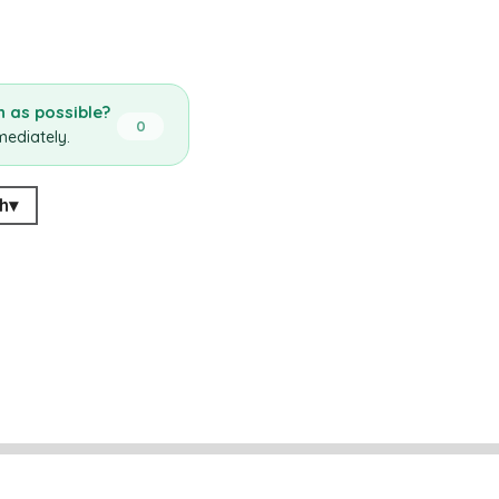
 as possible?
0
mediately.
h
▾