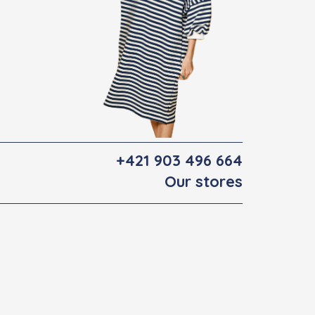
+421 903 496 664
Our stores