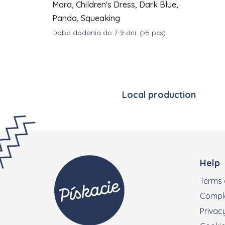
Mara, Children's Dress, Dark Blue,
Panda, Squeaking
Doba dodania do 7-9 dní.
(>5 pcs)
DETAIL
€39
from
Local production
Footer
Help
Terms 
Compla
Privacy