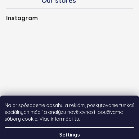
Our stores
Instagram
Na prispôsobenie obsahu a reklám, poskytovanie funkcií
sociálnych médií a analýzu návštevnosti používame
súbory cookie. Viac informácií
tu
.
Follow on Instagram
Settings