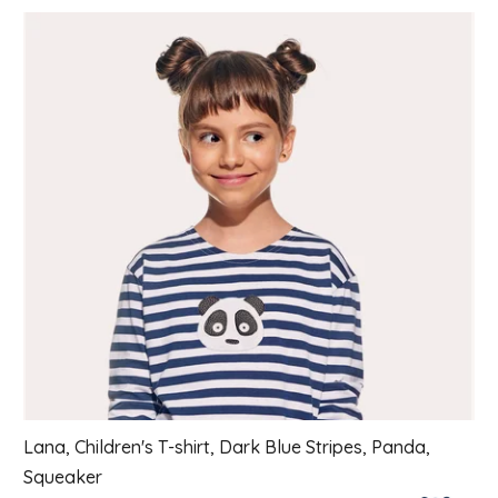
List of products
Lana, Children's T-shirt, Dark Blue Stripes, Panda,
Squeaker