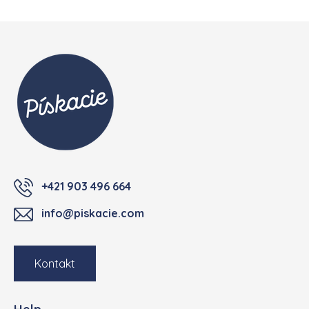
Footer
+421 903 496 664
info@piskacie.com
Kontakt