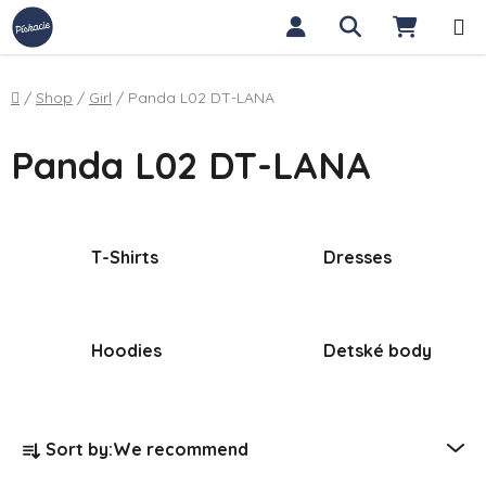
Skip to content
Search
SHOPP
Home
/
Shop
/
Girl
/
Panda L02 DT-LANA
Panda L02 DT-LANA
T-Shirts
Dresses
Hoodies
Detské body
Product sorting
Sort by:
We recommend