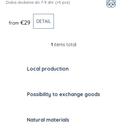
Doba dodania do 7-9 dní.
(>5 pcs)
DETAIL
€29
from
1
items total
Listing controls
Local production
Possibility to exchange goods
Natural materials