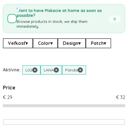
?
Want to have Pískacie at home as soon as
possible?
0
Browse products in stock, we ship them
immediately.
Veľkosť
▾
Color
▾
Design
▾
Patch
▾
Aktívne:
L02
×
LANA
×
Panda
×
Price
€
29
€
32