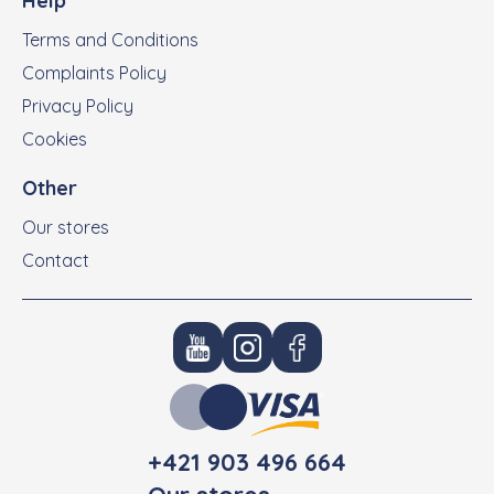
Help
Terms and Conditions
Complaints Policy
Privacy Policy
Cookies
Other
Our stores
Contact
+421 903 496 664