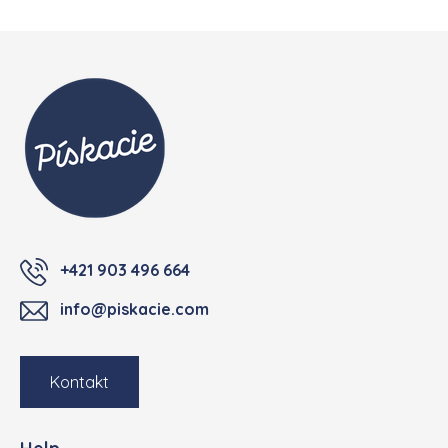
Footer
+421 903 496 664
info@piskacie.com
Kontakt