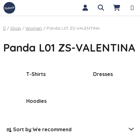
Skip to content
Search
SHOPP
Home
/
Shop
/
Women
/
Panda L01 ZS-VALENTINA
Panda L01 ZS-VALENTINA
T-Shirts
Dresses
Hoodies
Product sorting
Sort by:
We recommend