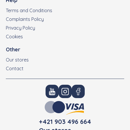
Help
Terms and Conditions
Complaints Policy
Privacy Policy
Cookies
Other
Our stores
Contact
+421 903 496 664