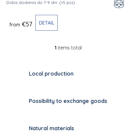
Doba dodania do 7-9 dní.
(>5 pcs)
DETAIL
€57
from
1
items total
Listing controls
Local production
Possibility to exchange goods
Natural materials