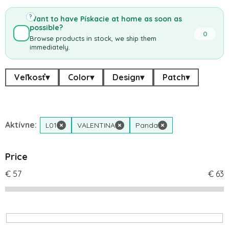
?
Want to have Pískacie at home as soon as
possible?
0
Browse products in stock, we ship them
immediately.
Veľkosť
▾
Color
▾
Design
▾
Patch
▾
Aktívne:
L01
×
VALENTINA
×
Panda
×
Price
€
57
€
63