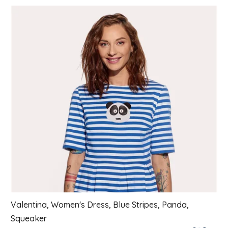
List of products
Valentina, Women's Dress, Blue Stripes, Panda,
Squeaker