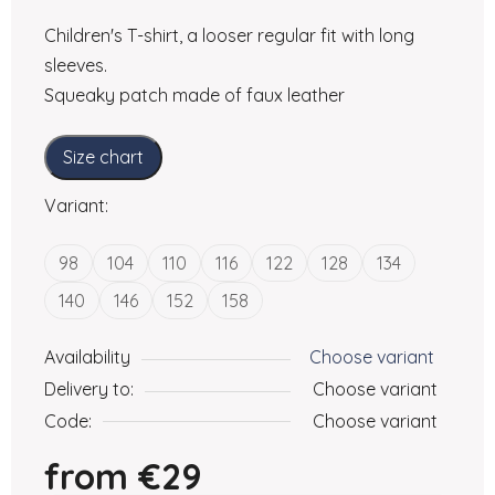
Children's T-shirt, a looser regular fit with long
sleeves.
Squeaky patch made of faux leather
Size chart
Variant:
98
104
110
116
122
128
134
140
146
152
158
Availability
Choose variant
Delivery to:
Choose variant
Code:
Choose variant
from
€29