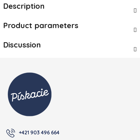
Description
Product parameters
Discussion
Footer
+421 903 496 664