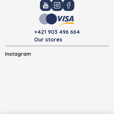
+421 903 496 664
Our stores
Instagram