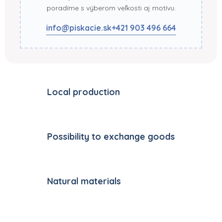
poradíme s výberom veľkosti aj motívu.
info@piskacie.sk
+421 903 496 664
Local production
Possibility to exchange goods
Natural materials