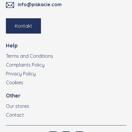
info@piskacie.com
Kontakt
Help
Terms and Conditions
Complaints Policy
Privacy Policy
Cookies
Other
Our stores
Contact