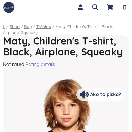
Skip to content
Search
SHOPP
Home
/
Shop
/
Boy
/
T-Shirts
/
Maty, Children's T-shirt, Black,
Airplane, Squeaky
Maty, Children's T-shirt,
Black, Airplane, Squeaky
The average product rating is 0,0 out of 5 stars.
Not rated
Rating details
Ako to píska?