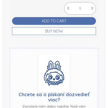
Measure price:
ADD TO CART
BUY NOW
Chcete sa o pískaní dozvedieť
viac?
Zavolajte nám alebo napíšte. Radi vám