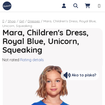
Skip to content
Search
SHOPP
Home
/
Shop
/
Girl
/
Dresses
/
Mara, Children's Dress, Royal Blue,
Unicorn, Squeaking
Mara, Children's Dress,
Royal Blue, Unicorn,
Squeaking
The average product rating is 0,0 out of 5 stars.
Not rated
Rating details
Ako to píska?