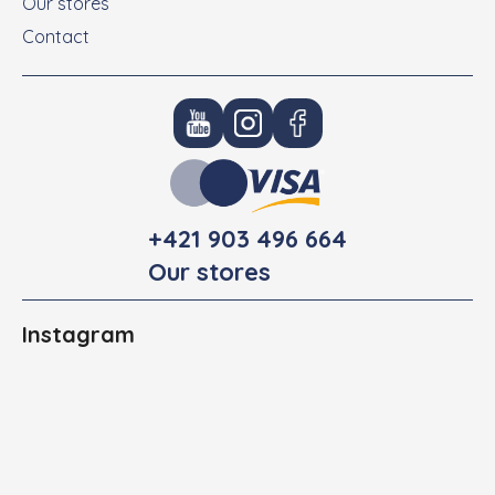
Our stores
Contact
+421 903 496 664
Our stores
Instagram