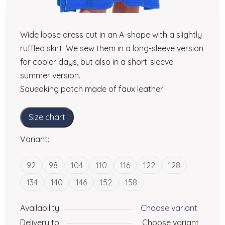
Wide loose dress cut in an A-shape with a slightly
ruffled skirt. We sew them in a long-sleeve version
for cooler days, but also in a short-sleeve
summer version.
Squeaking patch made of faux leather
Size chart
Variant:
92
98
104
110
116
122
128
134
140
146
152
158
Availability
Choose variant
Delivery to:
Choose variant