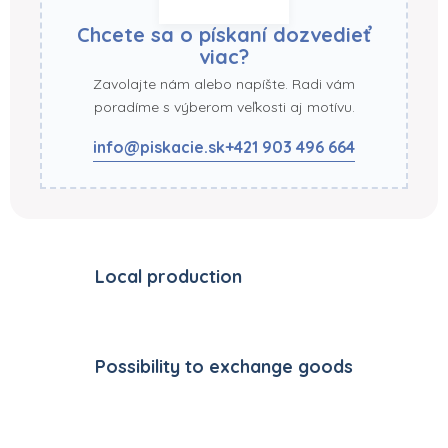
Chcete sa o pískaní dozvedieť
viac?
Zavolajte nám alebo napíšte. Radi vám
poradíme s výberom veľkosti aj motívu.
info@piskacie.sk
+421 903 496 664
Local production
Possibility to exchange goods