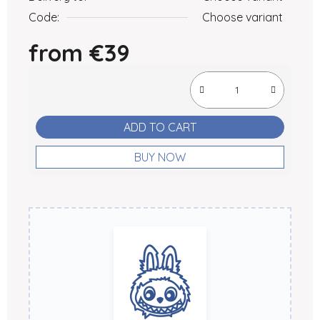
Code:
Choose variant
from
€39
Measure price:
ADD TO CART
BUY NOW