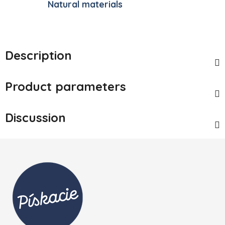
Natural materials
Description
Product parameters
Discussion
Footer