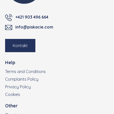
+421 903 496 664
info@piskacie.com
Kontakt
Help
Terms and Conditions
Complaints Policy
Privacy Policy
Cookies
Other