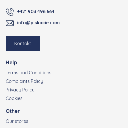
+421 903 496 664
info@piskacie.com
Kontakt
Help
Terms and Conditions
Complaints Policy
Privacy Policy
Cookies
Other
Our stores