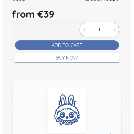
from
€39
Measure price:
ADD TO CART
BUY NOW