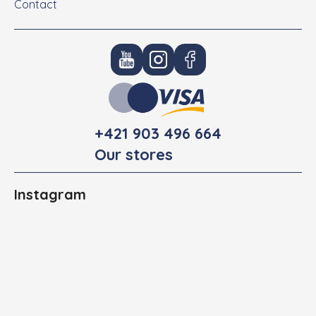
Contact
+421 903 496 664
Our stores
Instagram