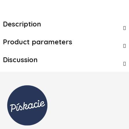
Description
Product parameters
Discussion
Footer