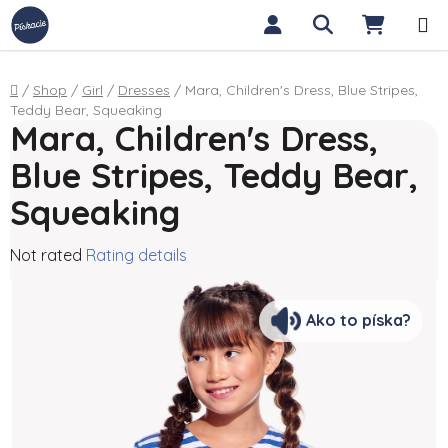
Skip to content
Search
SHOPP
Home
/
Shop
/
Girl
/
Dresses
/
Mara, Children's Dress, Blue Stripes,
Teddy Bear, Squeaking
Mara, Children's Dress,
Blue Stripes, Teddy Bear,
Squeaking
The average product rating is 0,0 out of 5 stars.
Not rated
Rating details
Ako to píska?