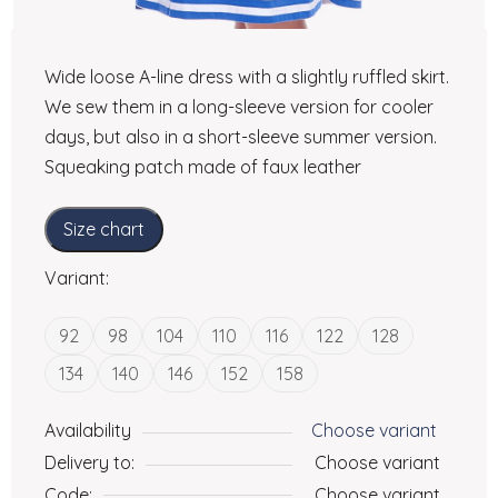
Wide loose A-line dress with a slightly ruffled skirt.
We sew them in a long-sleeve version for cooler
days, but also in a short-sleeve summer version.
Squeaking patch made of faux leather
Size chart
Variant:
92
98
104
110
116
122
128
134
140
146
152
158
Availability
Choose variant
Delivery to:
Choose variant
Code:
Choose variant