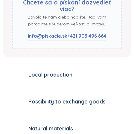
Chcete sa o pískaní dozvedieť
viac?
Zavolajte nám alebo napíšte. Radi vám
poradíme s výberom veľkosti aj motívu.
info@piskacie.sk
+421 903 496 664
Local production
Possibility to exchange goods
Natural materials