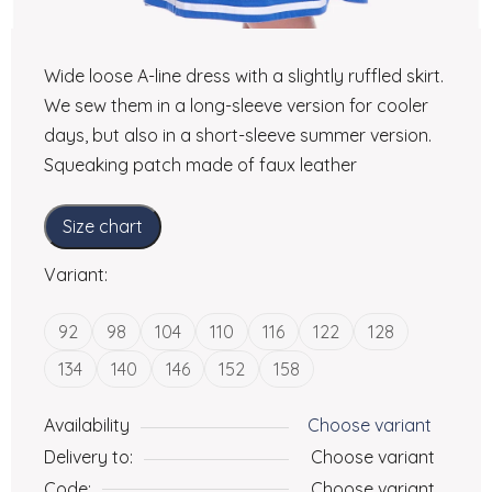
Wide loose A-line dress with a slightly ruffled skirt.
We sew them in a long-sleeve version for cooler
days, but also in a short-sleeve summer version.
Squeaking patch made of faux leather
Size chart
Variant:
92
98
104
110
116
122
128
134
140
146
152
158
Availability
Choose variant
Delivery to:
Choose variant
Code:
Choose variant