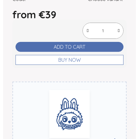
from
€39
Measure price:
ADD TO CART
BUY NOW