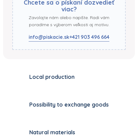
Chcete sa o pískaní dozvedieť
viac?
Zavolajte nám alebo napíšte. Radi vám
poradíme s výberom veľkosti aj motívu.
info@piskacie.sk
+421 903 496 664
Local production
Possibility to exchange goods
Natural materials