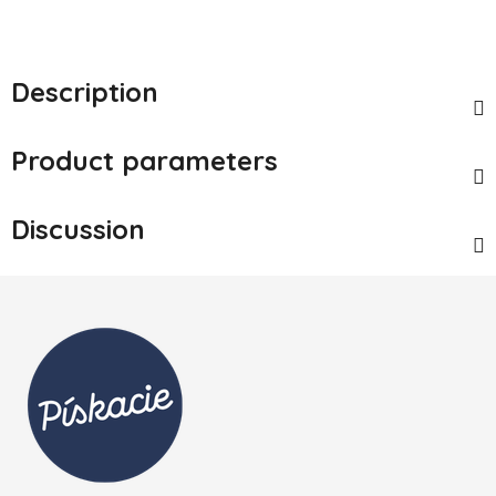
Description
Product parameters
Discussion
Footer