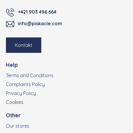
+421 903 496 664
info@piskacie.com
Kontakt
Help
Terms and Conditions
Complaints Policy
Privacy Policy
Cookies
Other
Our stores