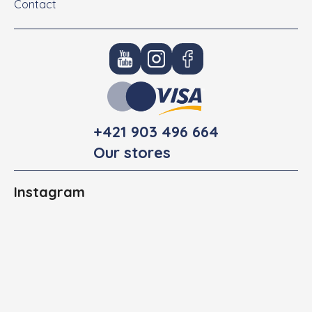
Contact
+421 903 496 664
Our stores
Instagram