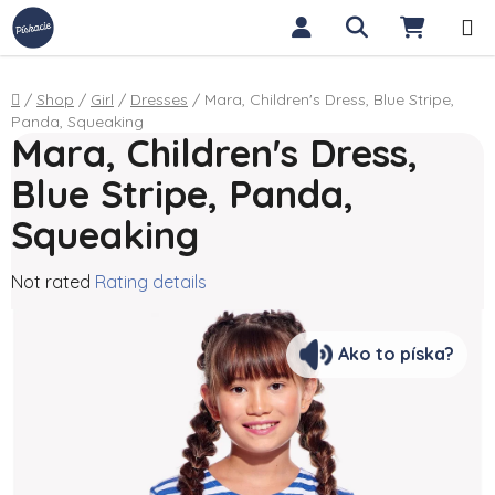
Skip to content
Search
SHOPP
Home
/
Shop
/
Girl
/
Dresses
/
Mara, Children's Dress, Blue Stripe,
Panda, Squeaking
Mara, Children's Dress,
Blue Stripe, Panda,
Squeaking
The average product rating is 0,0 out of 5 stars.
Not rated
Rating details
Ako to píska?