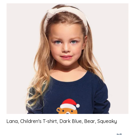
List of products
Lana, Children's T-shirt, Dark Blue, Bear, Squeaky