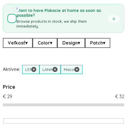
?
Want to have Pískacie at home as soon as
possible?
0
Browse products in stock, we ship them
immediately.
Veľkosť
▾
Color
▾
Design
▾
Patch
▾
Aktívne:
L51
×
LANA
×
Maco
×
Price
€
29
€
32