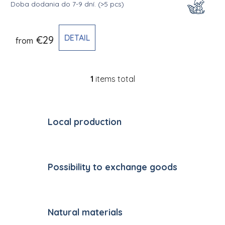
Doba dodania do 7-9 dní.
(>5 pcs)
DETAIL
€29
from
1
items total
Listing controls
Local production
Possibility to exchange goods
Natural materials