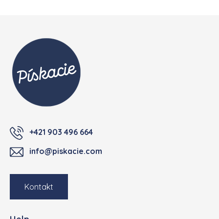
Footer
+421 903 496 664
info@piskacie.com
Kontakt