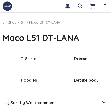
Skip to content
Search
SHOPP
Home
/
Shop
/
Girl
/
Maco L51 DT-LANA
Maco L51 DT-LANA
T-Shirts
Dresses
Hoodies
Detské body
Product sorting
Sort by:
We recommend