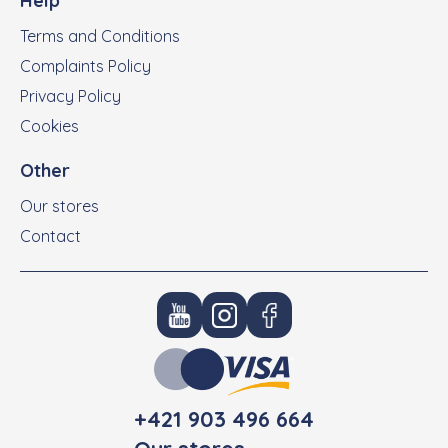
Help
Terms and Conditions
Complaints Policy
Privacy Policy
Cookies
Other
Our stores
Contact
+421 903 496 664