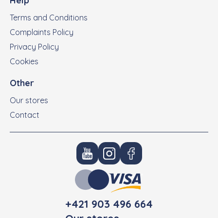
Help
Terms and Conditions
Complaints Policy
Privacy Policy
Cookies
Other
Our stores
Contact
+421 903 496 664