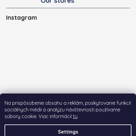
Our stores
Instagram
Na prispôsobenie obsahu a reklám, poskytovanie funkcií
sociálnych médií a analýzu návštevnosti používame
súbory cookie. Viac informácií
tu
.
Follow on Instagram
Settings