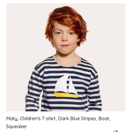
List of products
Maty, Children's T-shirt, Dark Blue Stripes, Boat,
Squeaker