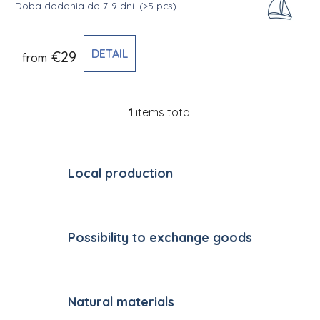
Doba dodania do 7-9 dní.
(>5 pcs)
DETAIL
€29
from
1
items total
Listing controls
Local production
Possibility to exchange goods
Natural materials