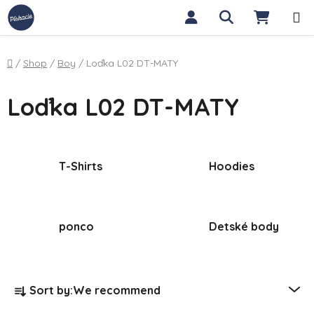
Skip to content
Search
SHOPP
Home
/
Shop
/
Boy
/
Loďka L02 DT-MATY
Loďka L02 DT-MATY
T-Shirts
Hoodies
ponco
Detské body
Product sorting
Sort by:
We recommend