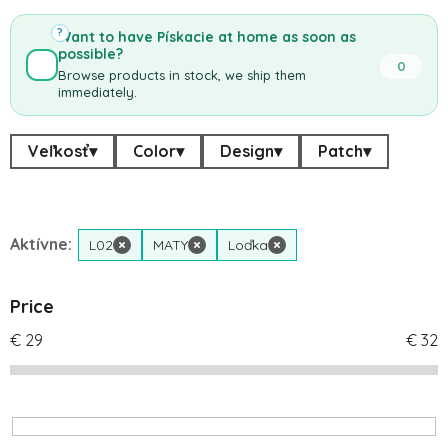
?
Want to have Pískacie at home as soon as
possible?
0
Browse products in stock, we ship them
immediately.
Veľkosť
▾
Color
▾
Design
▾
Patch
▾
Aktívne:
L02
×
MATY
×
Loďka
×
Price
€
29
€
32