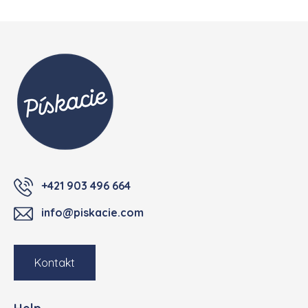
Footer
+421 903 496 664
info@piskacie.com
Kontakt