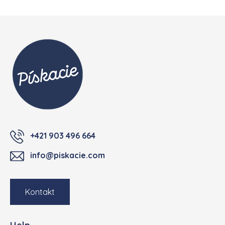
Footer
+421 903 496 664
info@piskacie.com
Kontakt