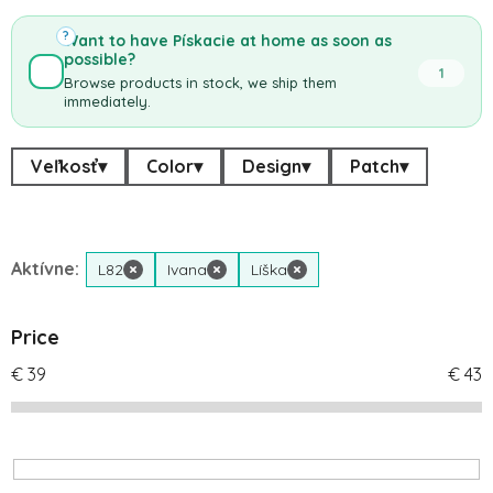
?
Want to have Pískacie at home as soon as
possible?
1
Browse products in stock, we ship them
immediately.
Veľkosť
▾
Color
▾
Design
▾
Patch
▾
Aktívne:
L82
×
Ivana
×
Líška
×
Price
€
39
€
43