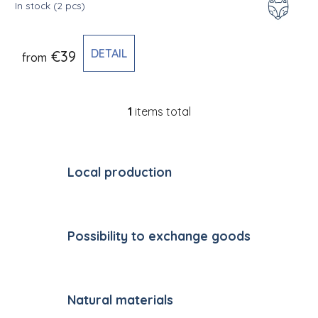
In stock
(2 pcs)
DETAIL
€39
from
1
items total
Listing controls
Local production
Possibility to exchange goods
Natural materials