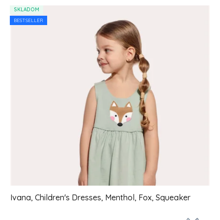
List of products
SKLADOM
BESTSELLER
Ivana, Children's Dresses, Menthol, Fox, Squeaker