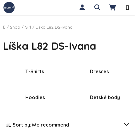
Skip to content
Search
SHOPP
Home
/
Shop
/
Girl
/
Líška L82 DS-Ivana
Líška L82 DS-Ivana
T-Shirts
Dresses
Hoodies
Detské body
Product sorting
Sort by:
We recommend