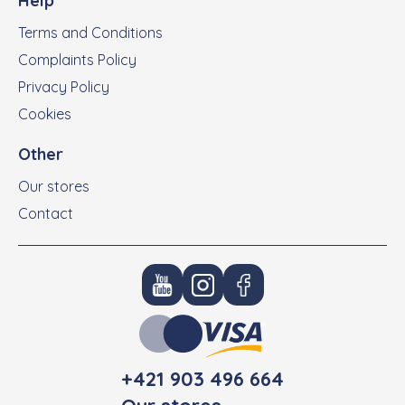
Help
Terms and Conditions
Complaints Policy
Privacy Policy
Cookies
Other
Our stores
Contact
+421 903 496 664