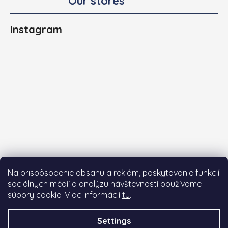
Our stores
Instagram
Na prispôsobenie obsahu a reklám, poskytovanie funkcií
sociálnych médií a analýzu návštevnosti používame
súbory cookie. Viac informácií
tu
.
Follow on Instagram
Settings