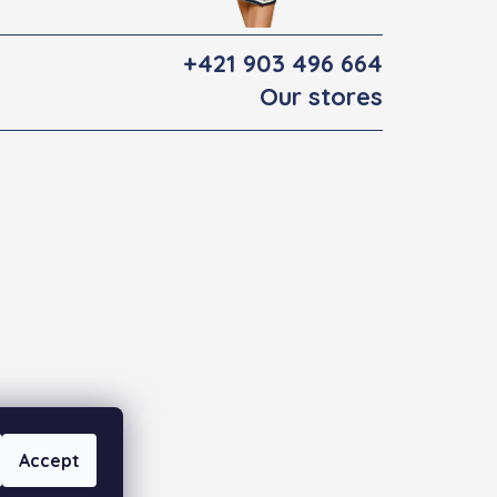
+421 903 496 664
Our stores
Accept