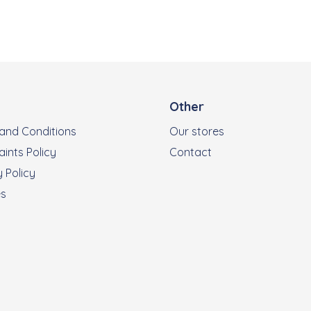
Other
and Conditions
Our stores
ints Policy
Contact
 Policy
es