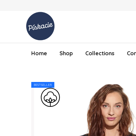
Skip to content
Home
Shop
Collections
Con
BESTSELLER