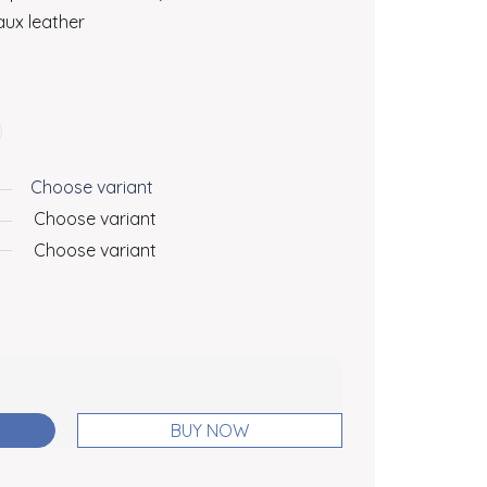
ux leather
Choose variant
Choose variant
Choose variant
BUY NOW