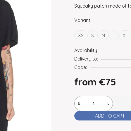
Squeaky patch made of fa
Variant:
XS
S
M
L
XL
Availability
Delivery to:
Code:
from
€75
Measure price:
ADD TO CART