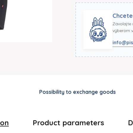
Chcete
Zavolajte
výberom ve
info@pis
Possibility to exchange goods
ion
Product parameters
D