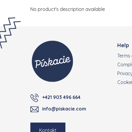
No product's description available
Footer
Help
Terms 
Compla
Privacy
Cooki
+421 903 496 664
info@piskacie.com
Kontakt