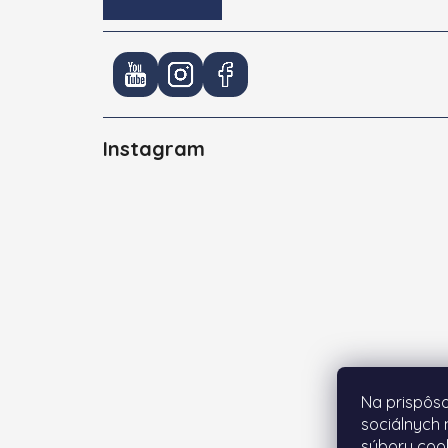
Instagram
Na prispôso
sociálnych 
súbory cook