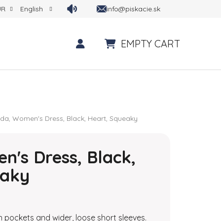
info@piskacie.sk
UR
English
EMPTY CART
SHOPPING CART
nda, Women's Dress, Black, Heart, Squeaky
n's Dress, Black,
eaky
 is 0,0 out of 5 stars.
 pockets and wider, loose short sleeves.