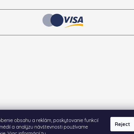
benie obsahu a reklám, poskytovanie funkcií
Reject
médií a analýzu návštevnosti používame
ie. Viac informácií
tu
.