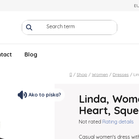
E
tact
Blog
Home
/
Shop
/
Women
/
Dresses
/
Li
Ako to píska?
Linda, Wome
Heart, Squ
The average product rating
Not rated
Rating details
Casual women's dress with