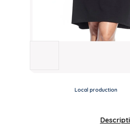
Local production
Descript