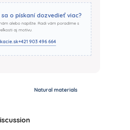
 sa o pískaní dozvedieť viac?
 nám alebo napíšte. Radi vám poradíme s
ľkosti aj motívu.
kacie.sk
+421 903 496 664
Natural materials
iscussion