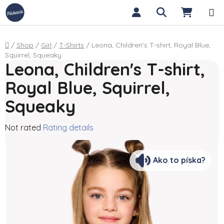
Skip to content
Search
SHOPP
Home
/
Shop
/
Girl
/
T-Shirts
/
Leona, Children's T-shirt, Royal Blue,
Squirrel, Squeaky
Leona, Children's T-shirt,
Royal Blue, Squirrel,
Squeaky
The average product rating is 0,0 out of 5 stars.
Not rated
Rating details
Ako to píska?