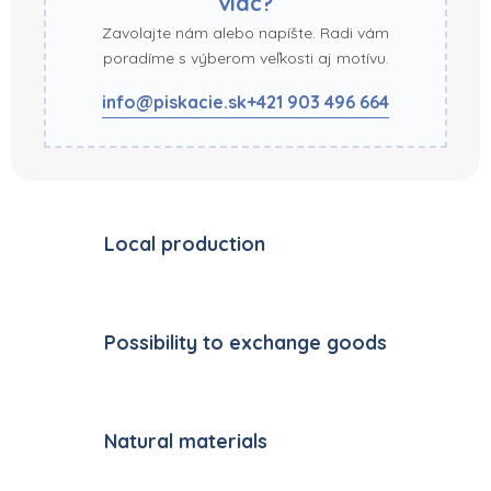
viac?
Zavolajte nám alebo napíšte. Radi vám
poradíme s výberom veľkosti aj motívu.
info@piskacie.sk
+421 903 496 664
Local production
Possibility to exchange goods
Natural materials