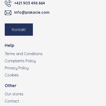
+421 903 496 664
info@piskacie.com
Kontakt
Help
Terms and Conditions
Complaints Policy
Privacy Policy
Cookies
Other
Our stores
Contact