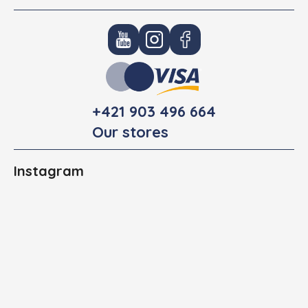
+421 903 496 664
Our stores
Instagram