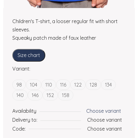
Children's T-shirt, a looser regular fit with short
sleeves.
Squeaky patch made of faux leather
Size chart
Variant:
98
104
110
116
122
128
134
140
146
152
158
Availability
Choose variant
Delivery to:
Choose variant
Code:
Choose variant