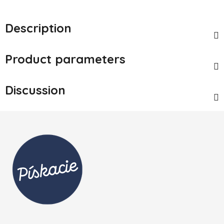
Description
Product parameters
Discussion
Footer