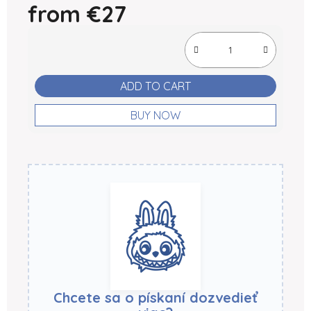
from
€27
Measure price:
ADD TO CART
BUY NOW
Chcete sa o pískaní dozvedieť