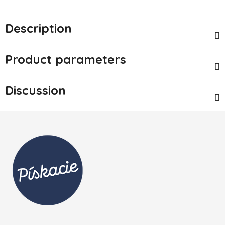
Description
Product parameters
Discussion
Footer