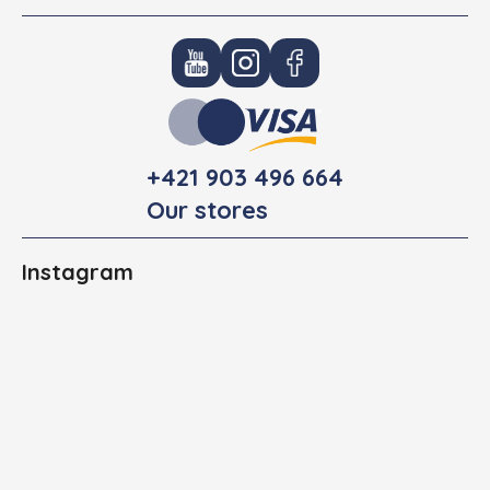
+421 903 496 664
Our stores
Instagram