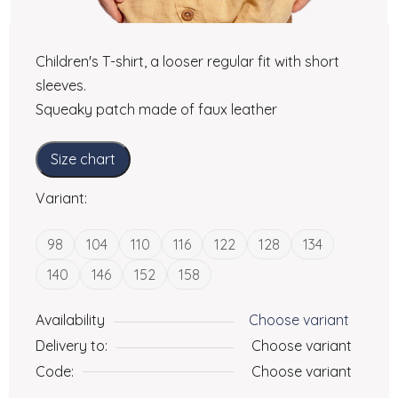
Children's T-shirt, a looser regular fit with short
sleeves.
Squeaky patch made of faux leather
Size chart
Variant:
98
104
110
116
122
128
134
140
146
152
158
Availability
Choose variant
Delivery to:
Choose variant
Code:
Choose variant