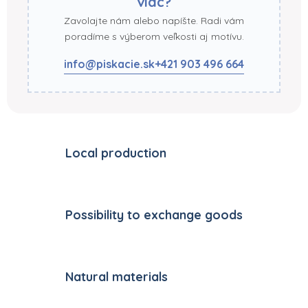
viac?
Zavolajte nám alebo napíšte. Radi vám
poradíme s výberom veľkosti aj motívu.
info@piskacie.sk
+421 903 496 664
Local production
Possibility to exchange goods
Natural materials