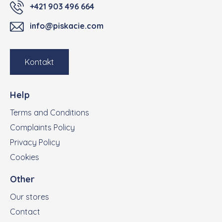
+421 903 496 664
info@piskacie.com
Kontakt
Help
Terms and Conditions
Complaints Policy
Privacy Policy
Cookies
Other
Our stores
Contact