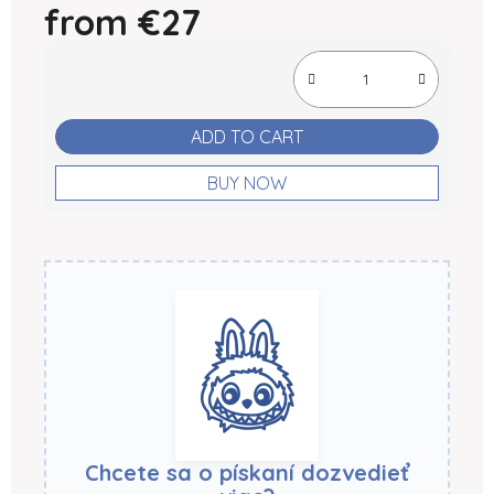
from
€27
Measure price:
ADD TO CART
BUY NOW
Chcete sa o pískaní dozvedieť