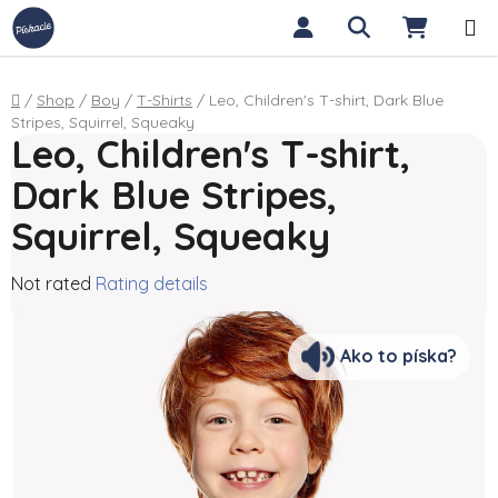
Skip to content
Search
SHOPP
Home
/
Shop
/
Boy
/
T-Shirts
/
Leo, Children's T-shirt, Dark Blue
Stripes, Squirrel, Squeaky
Leo, Children's T-shirt,
Dark Blue Stripes,
Squirrel, Squeaky
The average product rating is 0,0 out of 5 stars.
Not rated
Rating details
Ako to píska?