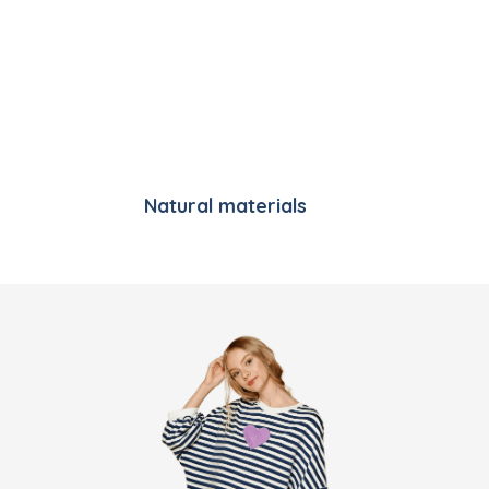
Natural materials