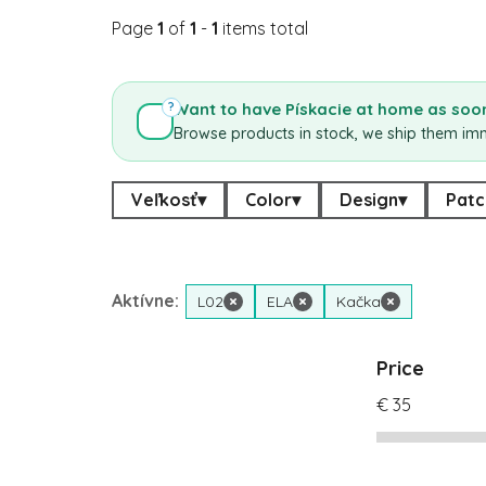
Page
1
of
1
-
1
items total
Want to have Pískacie at home as soon
?
Browse products in stock, we ship them im
Veľkosť
▾
Color
▾
Design
▾
Patc
Aktívne:
L02
×
ELA
×
Kačka
×
Price
€
35