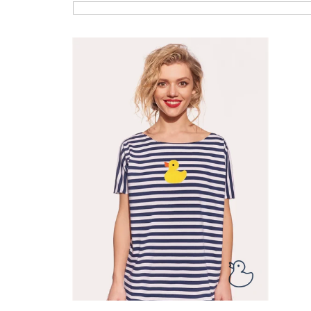
List of products