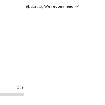
Product sorting
Sort by:
We recommend
€
39