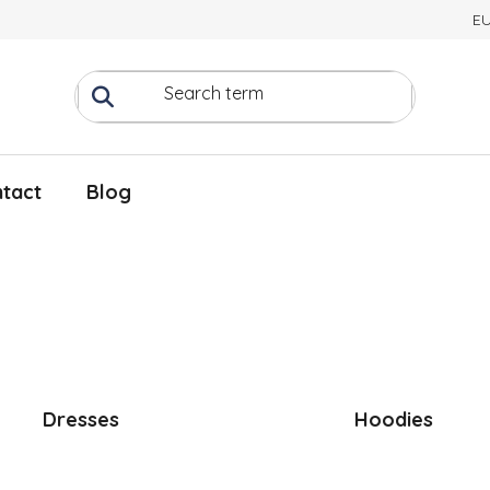
E
tact
Blog
Dresses
Hoodies