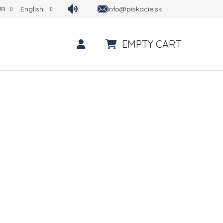
info@piskacie.sk
UR
English
EMPTY CART
SHOPPING CART