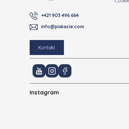
Cooki
+421 903 496 664
info@piskacie.com
Kontakt
Instagram