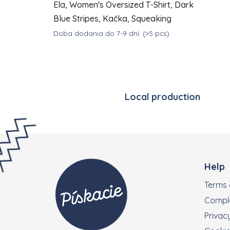
Ela, Women's Oversized T-Shirt, Dark
Blue Stripes, Kačka, Squeaking
Doba dodania do 7-9 dní.
(>5 pcs)
DETAIL
€35
from
Local production
Footer
Help
Terms 
Compla
Privacy