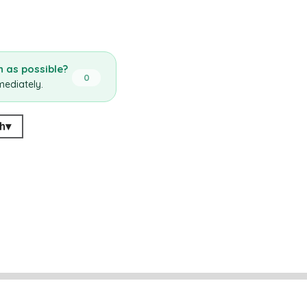
 as possible?
0
mediately.
h
▾