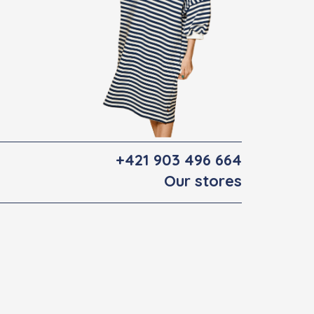
+421 903 496 664
Our stores