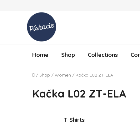
Skip to content
Home
Shop
Collections
Con
Home
/
Shop
/
Women
/
Kačka L02 ZT-ELA
Kačka L02 ZT-ELA
T-Shirts