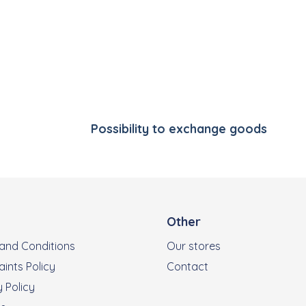
Listing controls
Possibility to exchange goods
Other
and Conditions
Our stores
ints Policy
Contact
 Policy