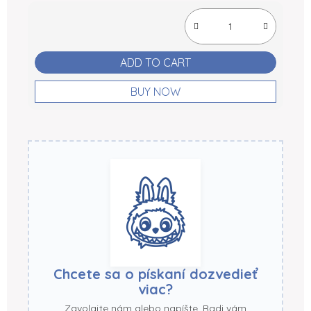
Measure price:
ADD TO CART
BUY NOW
Chcete sa o pískaní dozvedieť
viac?
Zavolajte nám alebo napíšte. Radi vám