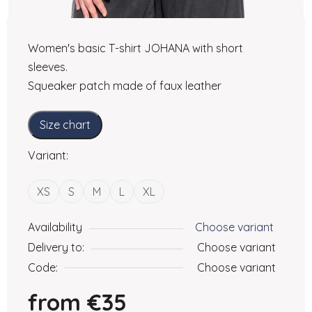
Women's basic T-shirt JOHANA with short
sleeves.
Squeaker patch made of faux leather
Size chart
Variant:
XS
S
M
L
XL
Availability
Choose variant
Delivery to:
Choose variant
Code:
Choose variant
from
€35