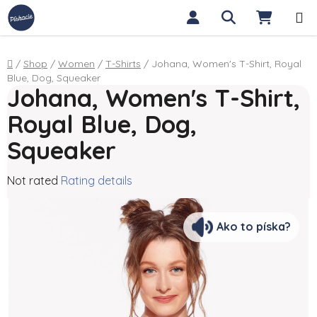
Skip to content
Search
SHOPP
Home
/
Shop
/
Women
/
T-Shirts
/
Johana, Women's T-Shirt, Royal
Blue, Dog, Squeaker
Johana, Women's T-Shirt,
Royal Blue, Dog,
Squeaker
The average product rating is 0,0 out of 5 stars.
Not rated
Rating details
Ako to píska?