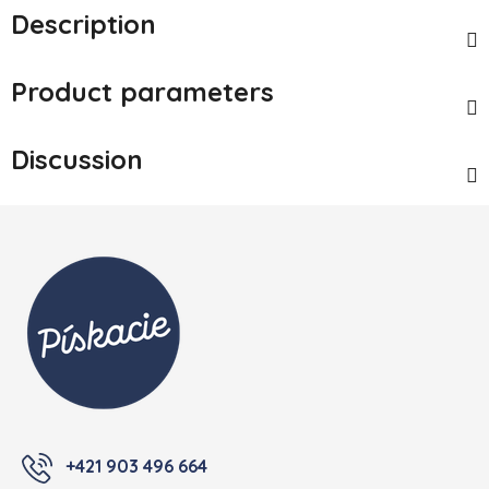
Description
Product parameters
Discussion
Footer
+421 903 496 664