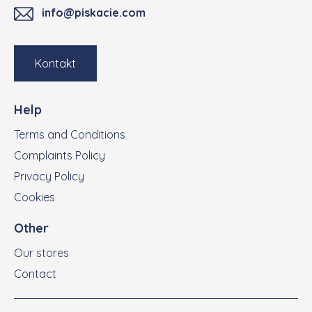
info@piskacie.com
Kontakt
Help
Terms and Conditions
Complaints Policy
Privacy Policy
Cookies
Other
Our stores
Contact