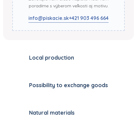
poradíme s výberom veľkosti aj motívu.
info@piskacie.sk
+421 903 496 664
Local production
Possibility to exchange goods
Natural materials