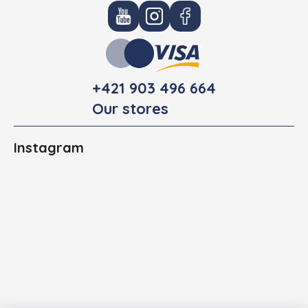
+421 903 496 664
Our stores
Instagram