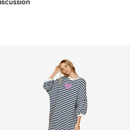
iscussion