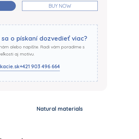
BUY NOW
 sa o pískaní dozvedieť viac?
 nám alebo napíšte. Radi vám poradíme s
ľkosti aj motívu.
kacie.sk
+421 903 496 664
Natural materials