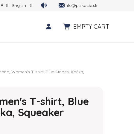
info@piskacie.sk
UR
English
EMPTY CART
SHOPPING CART
hana, Women's T-shirt, Blue Stripes, Kačka,
en's T-shirt, Blue
čka, Squeaker
 is 0,0 out of 5 stars.