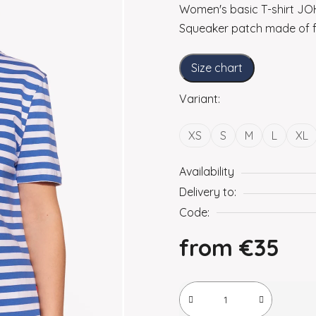
Women's basic T-shirt JOH
Squeaker patch made of f
Size chart
Variant:
XS
S
M
L
XL
Availability
Delivery to:
Code:
from
€35
Measure price: