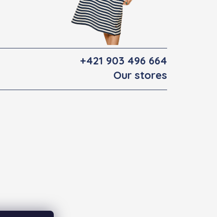
+421 903 496 664
Our stores