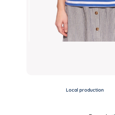
Local production