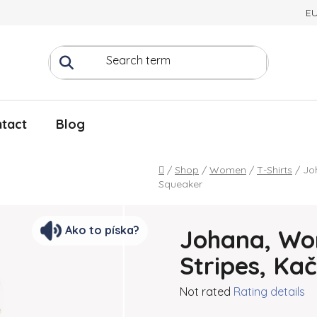
E
tact
Blog
Home
/
Shop
/
Women
/
T-Shirts
/
Jo
Squeaker
Ako to píska?
Johana, Wom
Stripes, Ka
The average product rating
Not rated
Rating details