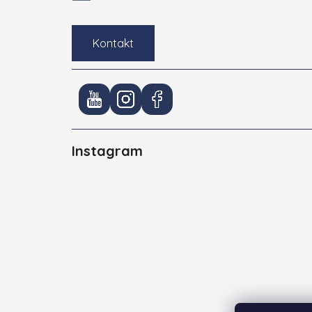
Kontakt
Instagram