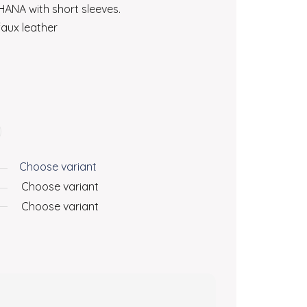
ANA with short sleeves.
aux leather
Choose variant
Choose variant
Choose variant