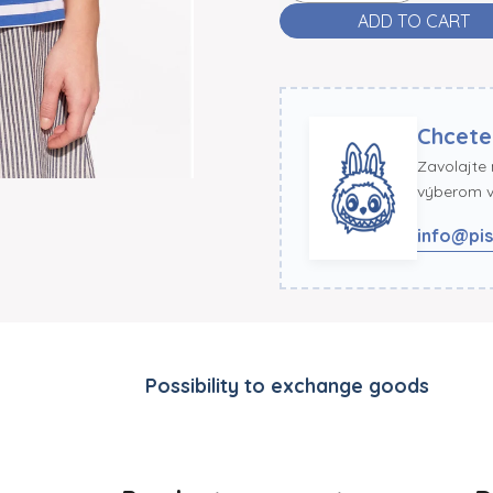
ADD TO CART
Chcete
Zavolajte
výberom ve
info@pis
Possibility to exchange goods