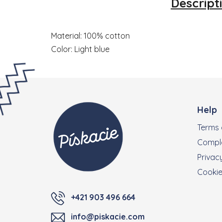
Descript
Material: 100% cotton
Color: Light blue
Footer
Help
Terms 
Compla
Privacy
Cooki
+421 903 496 664
info@piskacie.com