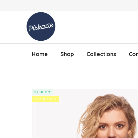
Skip to content
Home
Shop
Collections
Con
SKLADOM
RODINNÉ SETY