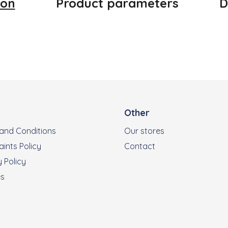
ion
Product parameters
D
Other
and Conditions
Our stores
ints Policy
Contact
 Policy
es