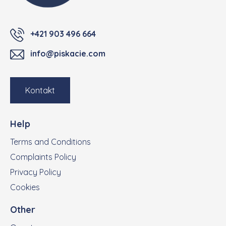
+421 903 496 664
info@piskacie.com
Kontakt
Help
Terms and Conditions
Complaints Policy
Privacy Policy
Cookies
Other