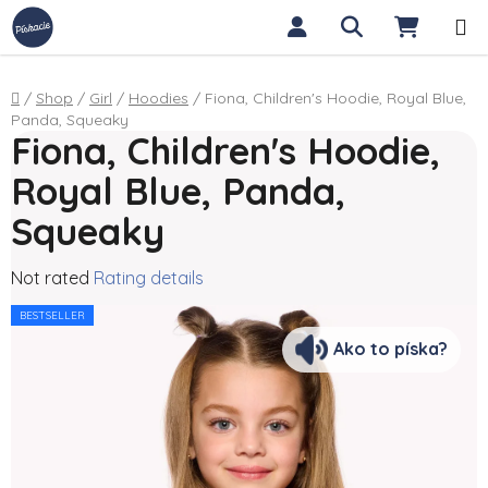
Skip to content
Search
SHOPP
Home
/
Shop
/
Girl
/
Hoodies
/
Fiona, Children's Hoodie, Royal Blue,
Panda, Squeaky
Fiona, Children's Hoodie,
Royal Blue, Panda,
Squeaky
The average product rating is 0,0 out of 5 stars.
Not rated
Rating details
BESTSELLER
Ako to píska?