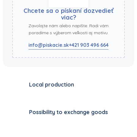
Chcete sa o pískaní dozvedieť
viac?
Zavolajte nám alebo napíšte. Radi vám
poradíme s výberom veľkosti aj motívu.
info@piskacie.sk
+421 903 496 664
Local production
Possibility to exchange goods