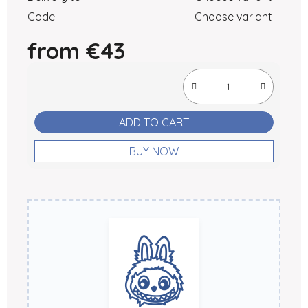
Code:
Choose variant
from
€43
Measure price:
ADD TO CART
BUY NOW