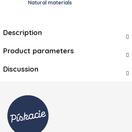
Natural materials
Description
Product parameters
Discussion
Footer