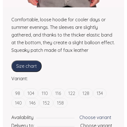
Comfortable, loose hoodie for cooler days or
summer evenings. The sleeves are slightly
gathered, and thanks to the thicker elastic band
at the bottom, they create a slight balloon effect.
Squeaky patch made of faux leather
Size chart
Variant:
98
104
110
116
122
128
134
140
146
152
158
Availability
Choose variant
Delivery to:
Choose variant