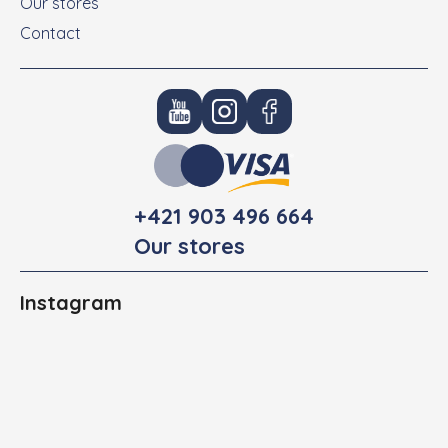
Our stores
Contact
+421 903 496 664
Our stores
Instagram