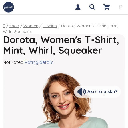
Skip to content
Search
SHOPP
Home
/
Shop
/
Women
/
T-Shirts
/
Dorota, Women's T-Shirt, Mint,
Whirl, Squeaker
Dorota, Women's T-Shirt,
Mint, Whirl, Squeaker
The average product rating is 0,0 out of 5 stars.
Not rated
Rating details
Ako to píska?