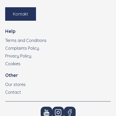
Kontakt
Help
Terms and Conditions
Complaints Policy
Privacy Policy
Cookies
Other
Our stores
Contact