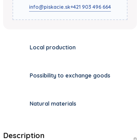
info@piskacie.sk
+421 903 496 664
Local production
Possibility to exchange goods
Natural materials
Description