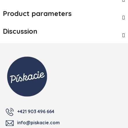
Product parameters
Discussion
Footer
+421 903 496 664
info@piskacie.com