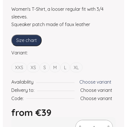
Women's T-Shirt, a looser regular fit with 3/4
sleeves.
Squeaker patch made of faux leather
Size chart
Variant:
XXS
XS
S
M
L
XL
Availability
Choose variant
Delivery to:
Choose variant
Code:
Choose variant
from
€39
Measure price: