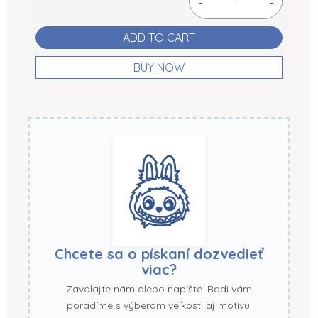
ADD TO CART
BUY NOW
Chcete sa o pískaní dozvedieť
viac?
Zavolajte nám alebo napíšte. Radi vám
poradíme s výberom veľkosti aj motívu.