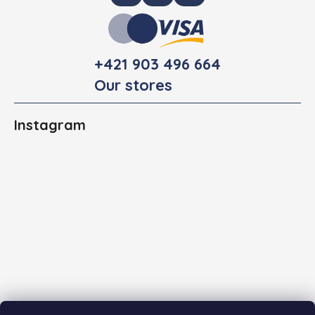
+421 903 496 664
Our stores
Instagram