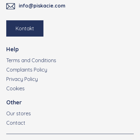
info@piskacie.com
Kontakt
Help
Terms and Conditions
Complaints Policy
Privacy Policy
Cookies
Other
Our stores
Contact