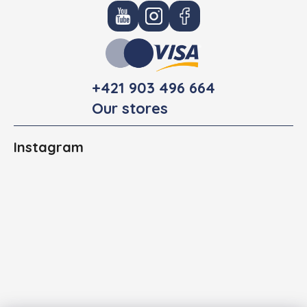
+421 903 496 664
Our stores
Instagram