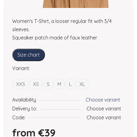
Women's T-Shirt, a looser regular fit with 3/4
sleeves.
Squeaker patch made of faux leather
Size chart
Variant:
XXS
XS
S
M
L
XL
Availability
Choose variant
Delivery to:
Choose variant
Code:
Choose variant
from
€39