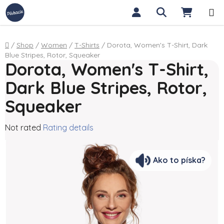
Skip to content
Search
SHOPP
Home
/
Shop
/
Women
/
T-Shirts
/
Dorota, Women's T-Shirt, Dark
Blue Stripes, Rotor, Squeaker
Dorota, Women's T-Shirt,
Dark Blue Stripes, Rotor,
Squeaker
The average product rating is 0,0 out of 5 stars.
Not rated
Rating details
Ako to píska?