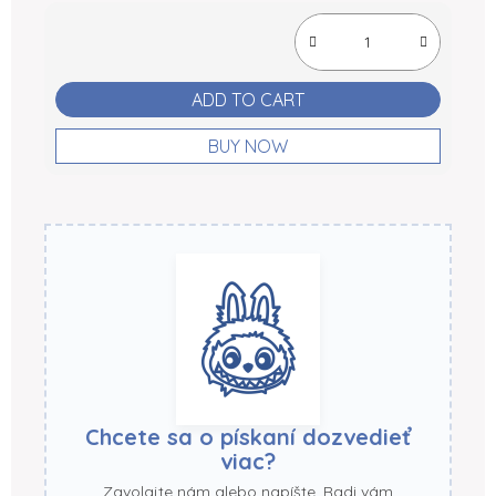
Measure price:
ADD TO CART
BUY NOW
Chcete sa o pískaní dozvedieť
viac?
Zavolajte nám alebo napíšte. Radi vám