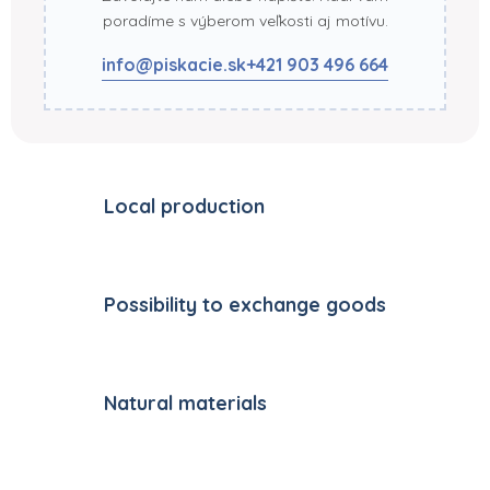
poradíme s výberom veľkosti aj motívu.
info@piskacie.sk
+421 903 496 664
Local production
Possibility to exchange goods
Natural materials