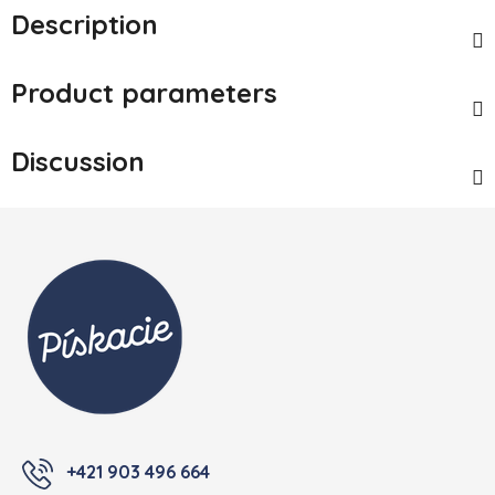
Description
Product parameters
Discussion
Footer
+421 903 496 664