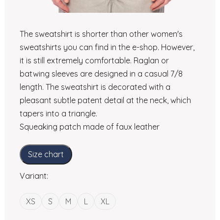
The sweatshirt is shorter than other women's
sweatshirts you can find in the e-shop. However,
it is still extremely comfortable. Raglan or
batwing sleeves are designed in a casual 7/8
length. The sweatshirt is decorated with a
pleasant subtle patent detail at the neck, which
tapers into a triangle.
Squeaking patch made of faux leather
Size chart
Variant:
XS
S
M
L
XL