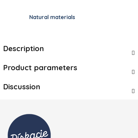
Natural materials
Description
Product parameters
Discussion
Footer