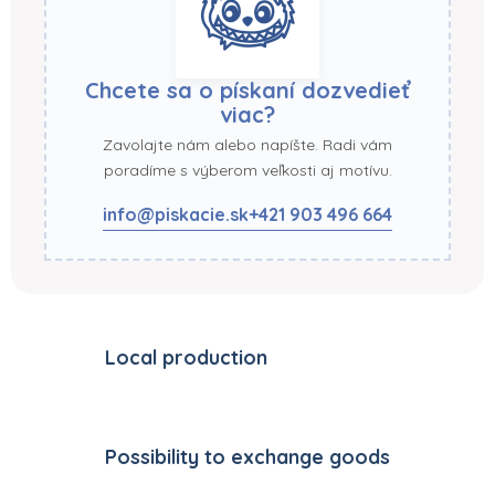
Chcete sa o pískaní dozvedieť
viac?
Zavolajte nám alebo napíšte. Radi vám
poradíme s výberom veľkosti aj motívu.
info@piskacie.sk
+421 903 496 664
Local production
Possibility to exchange goods