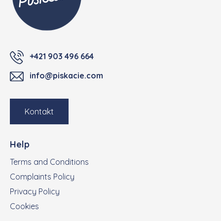
+421 903 496 664
info@piskacie.com
Kontakt
Help
Terms and Conditions
Complaints Policy
Privacy Policy
Cookies