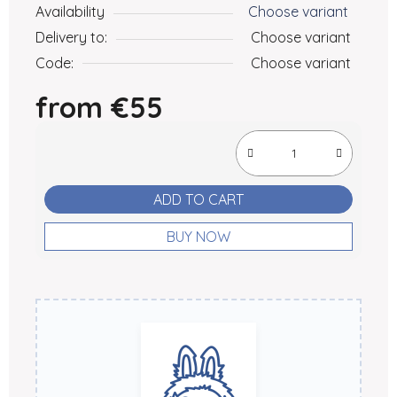
Availability
Choose variant
Delivery to:
Choose variant
Code:
Choose variant
from
€55
Measure price:
ADD TO CART
BUY NOW