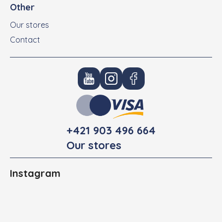
Other
Our stores
Contact
+421 903 496 664
Our stores
Instagram